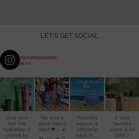
LET'S GET SOCIAL
zinkehairstudio
942
zinkehairstudio
zinkehairstudio
zinkehairstudio
zinkehairstudio
Jul 14
Jul 2
Jun 16
Jun 12
Give your
We love a
Humidity
Your
hair the
good theme
season is
favorite
hydration it
day!
♥️
officially
scent is on
craves by
back in
...
sale!