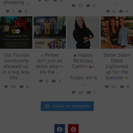
40
0
shopping
...
...
13
0
1
0
6
0
zinkehairstudio
zinkehairstudio
zinkehairstudio
zinkehairstudio
Jun 11
Jun 10
May 27
May 26
Our Florida
Primer
Happy
Sister Salon
community
isn’t just an
Birthday,
Date!
showed up
extra step—
Caitlin!
Lightened
in a big way
it’s the
...
up for the
this
...
Today we’re
summer
5
2
...
29
3
52
8
34
1
Follow on Instagram