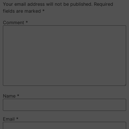
Your email address will not be published.
Required
fields are marked
*
Comment
*
Name
*
Email
*