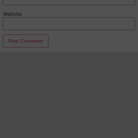
Website