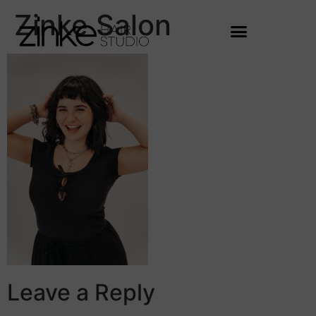
Zinke Salon
Leave a Reply