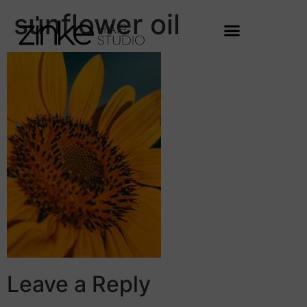
sunflower oil
Leave a Reply