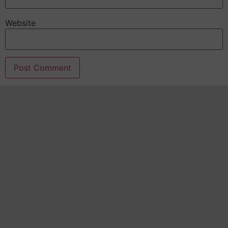
Website