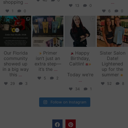
40
0
shopping
...
...
13
0
1
0
6
0
zinkehairstudio
zinkehairstudio
zinkehairstudio
zinkehairstudio
Jun 11
Jun 10
May 27
May 26
Our Florida
Primer
Happy
Sister Salon
community
isn’t just an
Birthday,
Date!
showed up
extra step—
Caitlin!
Lightened
in a big way
it’s the
...
up for the
this
...
Today we’re
summer
5
2
...
29
3
52
8
34
1
Follow on Instagram