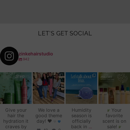
LET'S GET SOCIAL
zinkehairstudio
942
zinkehairstudio
zinkehairstudio
zinkehairstudio
zinkehairstudio
Jul 14
Jul 2
Jun 16
Jun 12
Give your
We love a
Humidity
Your
hair the
good theme
season is
favorite
hydration it
day!
♥️
officially
scent is on
craves by
back in
...
sale!