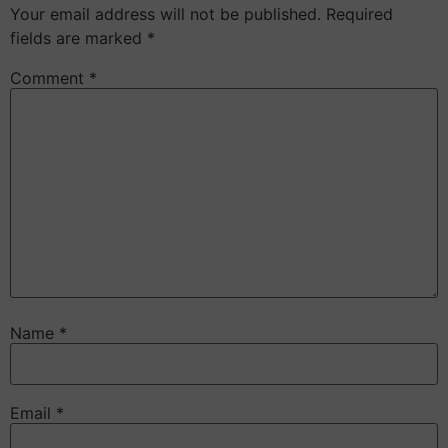
Your email address will not be published.
Required
fields are marked
*
Comment
*
Name
*
Email
*