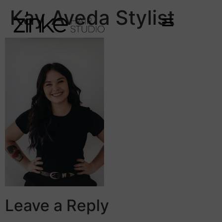
Kay Aveda Stylist
Leave a Reply