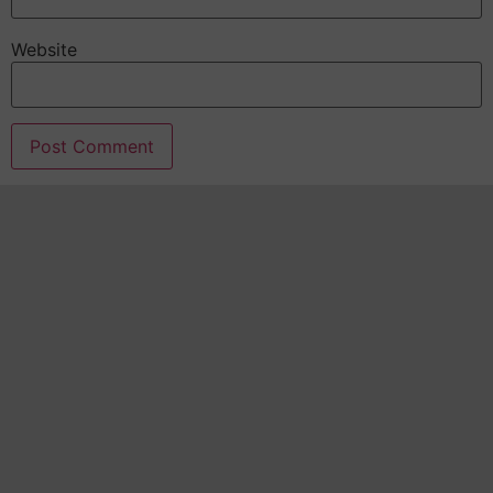
Website