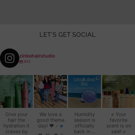
LET'S GET SOCIAL
zinkehairstudio
942
zinkehairstudio
zinkehairstudio
zinkehairstudio
zinkehairstudio
Jul 14
Jul 2
Jun 16
Jun 12
Give your
We love a
Humidity
Your
hair the
good theme
season is
favorite
hydration it
day!
♥️
officially
scent is on
craves by
back in
...
sale!