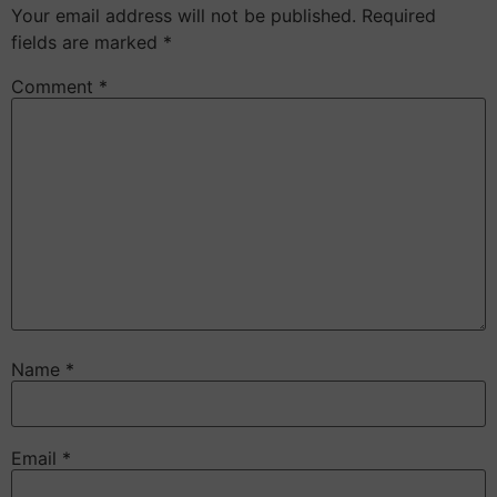
Your email address will not be published.
Required
fields are marked
*
Comment
*
Name
*
Email
*