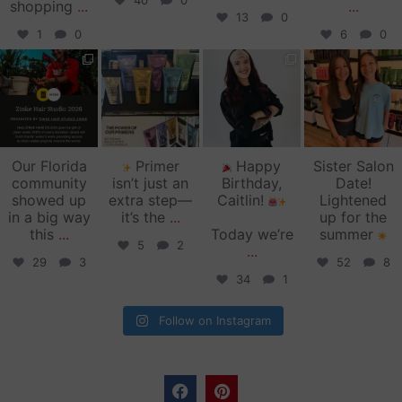
40
0
shopping
...
...
13
0
1
0
6
0
zinkehairstudio
zinkehairstudio
zinkehairstudio
zinkehairstudio
Jun 11
Jun 10
May 27
May 26
Our Florida
Primer
Happy
Sister Salon
community
isn’t just an
Birthday,
Date!
showed up
extra step—
Caitlin!
Lightened
in a big way
it’s the
...
up for the
this
...
Today we’re
summer
5
2
...
29
3
52
8
34
1
Follow on Instagram