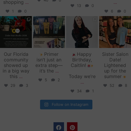
40
0
shopping
...
...
13
0
1
0
6
0
zinkehairstudio
zinkehairstudio
zinkehairstudio
zinkehairstudio
Jun 11
Jun 10
May 27
May 26
Our Florida
Primer
Happy
Sister Salon
community
isn’t just an
Birthday,
Date!
showed up
extra step—
Caitlin!
Lightened
in a big way
it’s the
...
up for the
this
...
Today we’re
summer
5
2
...
29
3
52
8
34
1
Follow on Instagram