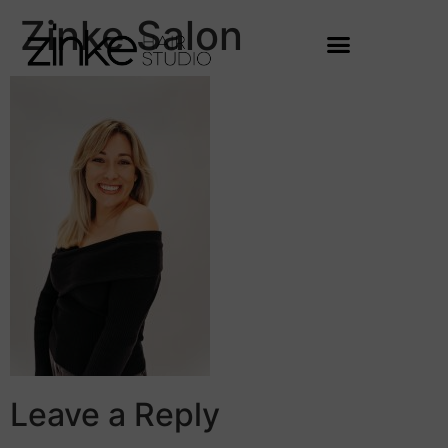
Zinke Salon
Leave a Reply