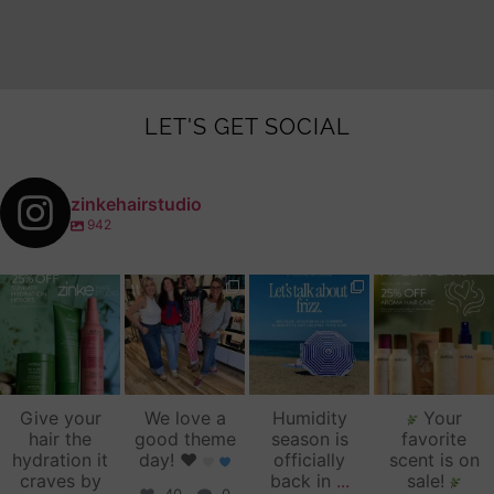
LET'S GET SOCIAL
zinkehairstudio
942
zinkehairstudio
zinkehairstudio
zinkehairstudio
zinkehairstudio
Jul 14
Jul 2
Jun 16
Jun 12
Give your
We love a
Humidity
Your
hair the
good theme
season is
favorite
hydration it
day!
♥️
officially
scent is on
craves by
back in
...
sale!