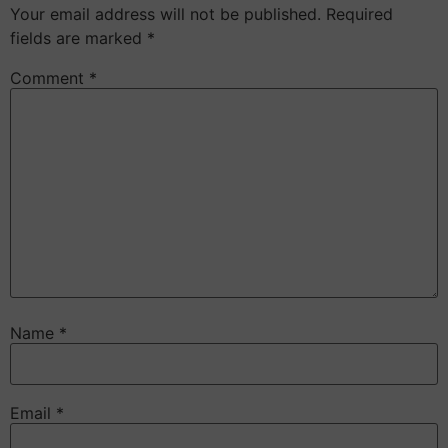
Your email address will not be published.
Required
fields are marked
*
Comment
*
Name
*
Email
*