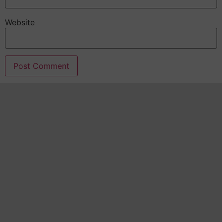
Website