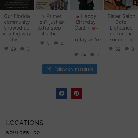
Our Florida
Primer
Happy
Sister Salon
community
isn’t just an
Birthday,
Date!
showed up
extra step—
Caitlin!
Lightened
in a big way
it’s the
...
up for the
this
...
Today we’re
summer
5
2
...
29
3
52
8
34
1
Follow on Instagram
LOCATIONS
BOULDER, CO