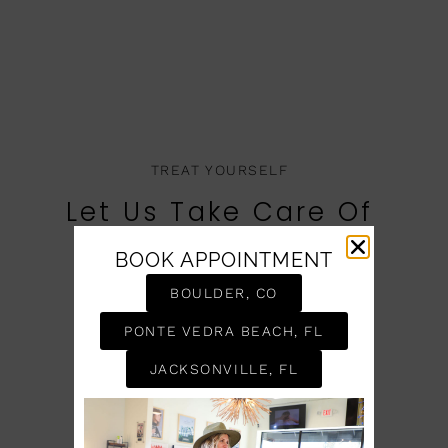
TREAT YOURSELF
Let Us Take Care Of
You
BOOK APPOINTMENT
BOOK AN APPOINTMENT
BOULDER, CO
PONTE VEDRA BEACH, FL
JACKSONVILLE, FL