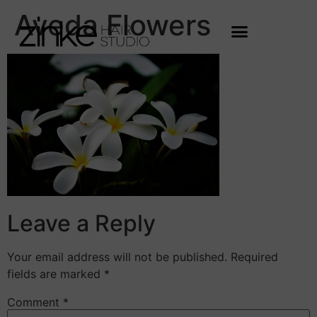
Aveda Flowers
Leave a Reply
Your email address will not be published.
Required
fields are marked
*
Comment
*