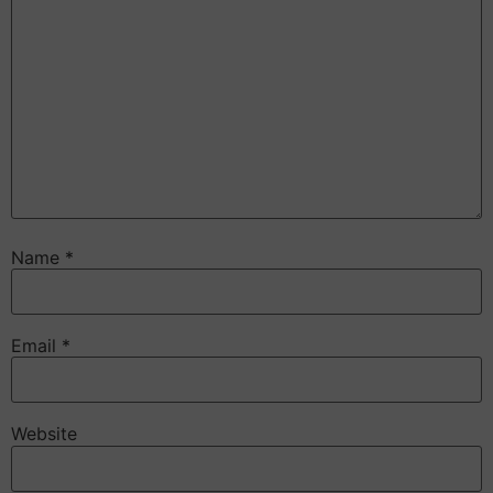
Name
*
Email
*
Website