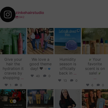
zinkehairstudio
942
zinkehairstudio
zinkehairstudio
zinkehairstudio
zinkehairstudio
Jul 14
Jul 2
Jun 16
Jun 12
Give your
We love a
Humidity
Your
hair the
good theme
season is
favorite
hydration it
day!
♥️
officially
scent is on
craves by
back in
...
sale!
40
0
shopping
...
...
13
0
1
0
6
0
zinkehairstudio
zinkehairstudio
zinkehairstudio
zinkehairstudio
Jun 11
Jun 10
May 27
May 26