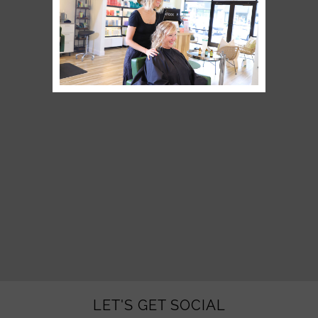
LET'S GET SOCIAL