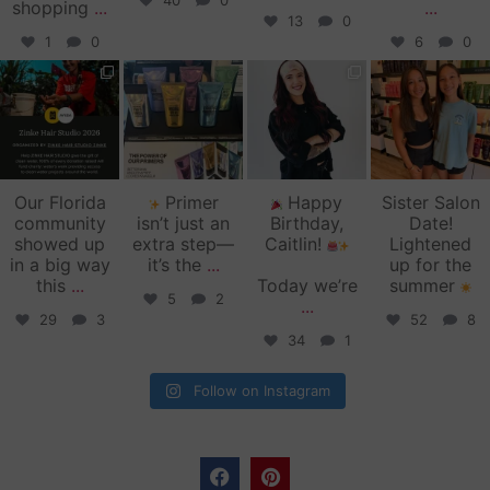
40
0
shopping
...
...
13
0
1
0
6
0
zinkehairstudio
zinkehairstudio
zinkehairstudio
zinkehairstudio
Jun 11
Jun 10
May 27
May 26
Our Florida
Primer
Happy
Sister Salon
community
isn’t just an
Birthday,
Date!
showed up
extra step—
Caitlin!
Lightened
in a big way
it’s the
...
up for the
this
...
Today we’re
summer
5
2
...
29
3
52
8
34
1
Follow on Instagram