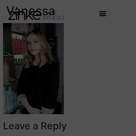
Vanessa
Leave a Reply