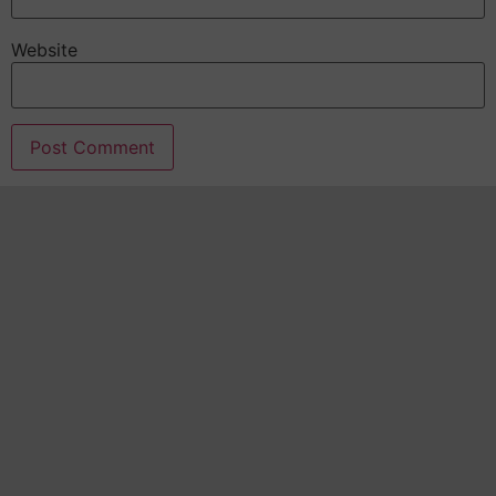
Website