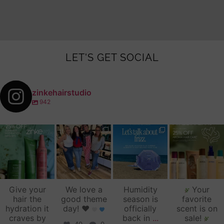
LET'S GET SOCIAL
zinkehairstudio
942
zinkehairstudio
zinkehairstudio
zinkehairstudio
zinkehairstudio
Jul 14
Jul 2
Jun 16
Jun 12
Give your
We love a
Humidity
Your
hair the
good theme
season is
favorite
hydration it
day!
♥️
officially
scent is on
craves by
back in
...
sale!