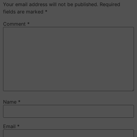
Your email address will not be published.
Required
fields are marked
*
Comment
*
Name
*
Email
*