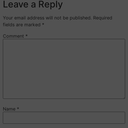
Leave a Reply
Your email address will not be published.
Required
fields are marked
*
Comment
*
Name
*