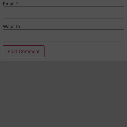
Email
*
Website