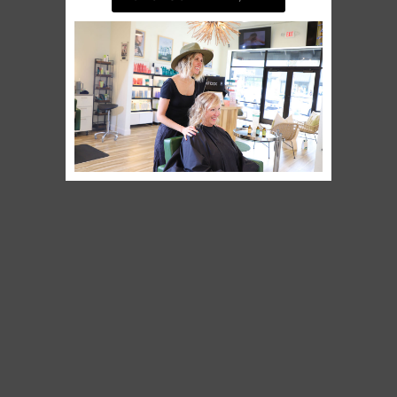
BOOK AN APPOINTMENT