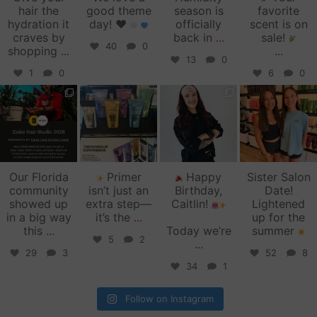
hair the
good theme
season is
favorite
hydration it
day!
♥️
officially
scent is on
craves by
back in
...
sale!
40
0
shopping
...
...
13
0
1
0
6
0
zinkehairstudio
zinkehairstudio
zinkehairstudio
zinkehairstudio
Jun 11
Jun 10
May 27
May 26
Our Florida
Primer
Happy
Sister Salon
community
isn’t just an
Birthday,
Date!
showed up
extra step—
Caitlin!
Lightened
in a big way
it’s the
...
up for the
this
...
Today we’re
summer
5
2
...
29
3
52
8
34
1
Follow on Instagram