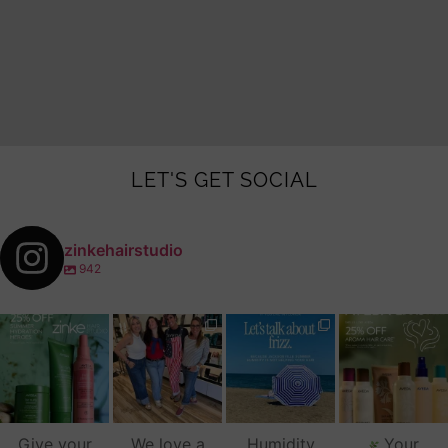
LET'S GET SOCIAL
zinkehairstudio
942
zinkehairstudio
zinkehairstudio
zinkehairstudio
zinkehairstudio
Jul 14
Jul 2
Jun 16
Jun 12
Give your
We love a
Humidity
Your