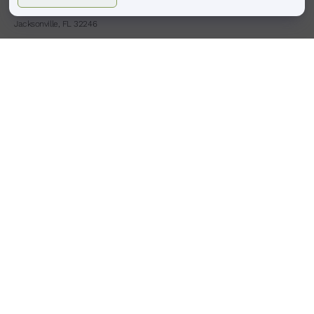
4413 Town Center Pkwy #225
Jacksonville, FL 32246
(904)-503-0087
HOURS
BOULDER, CO
Monday – Saturday
9:00 am – 6:00 pm
Sunday : Closed
PONTE VEDRA BEACH, FL
Tues,Thurs,Fri,Sat
9:00am -6:00pm
Wed
9:00am -8:00pm
Sunday Monday : Closed