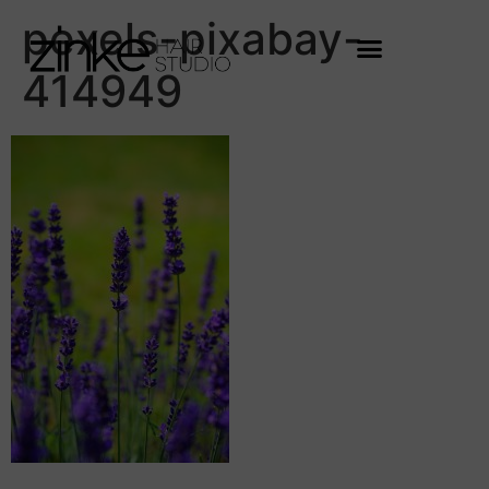
pexels-pixabay-
414949