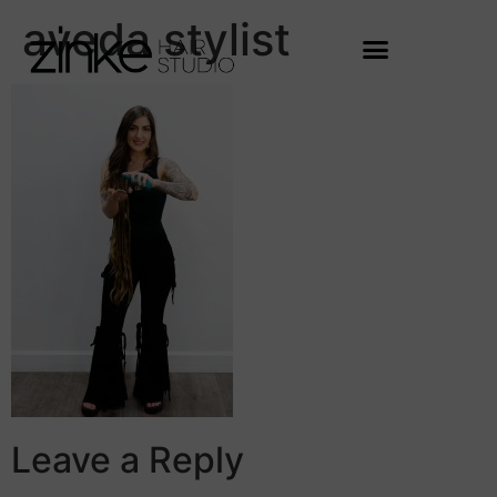
aveda stylist
Leave a Reply