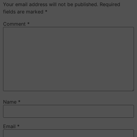
Your email address will not be published.
Required
fields are marked
*
Comment
*
Name
*
Email
*