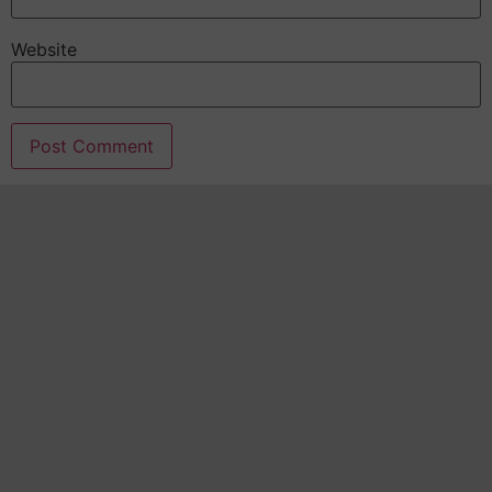
Website