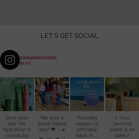
LET'S GET SOCIAL
zinkehairstudio
942
zinkehairstudio
zinkehairstudio
zinkehairstudio
zinkehairstudio
Jul 14
Jul 2
Jun 16
Jun 12
Give your
We love a
Humidity
Your
hair the
good theme
season is
favorite
hydration it
day!
♥️
officially
scent is on
craves by
back in
...
sale!