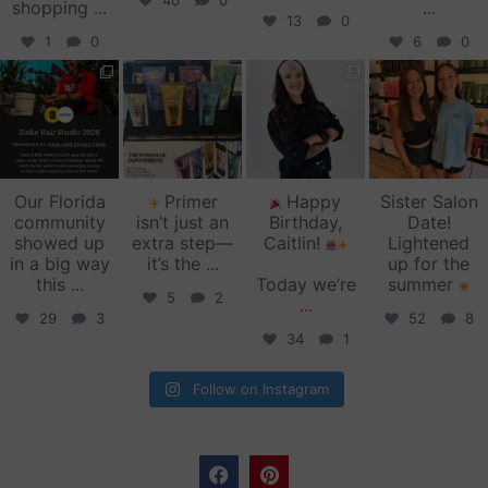
40
0
shopping
...
...
13
0
1
0
6
0
zinkehairstudio
zinkehairstudio
zinkehairstudio
zinkehairstudio
Jun 11
Jun 10
May 27
May 26
Our Florida
Primer
Happy
Sister Salon
community
isn’t just an
Birthday,
Date!
showed up
extra step—
Caitlin!
Lightened
in a big way
it’s the
...
up for the
this
...
Today we’re
summer
5
2
...
29
3
52
8
34
1
Follow on Instagram