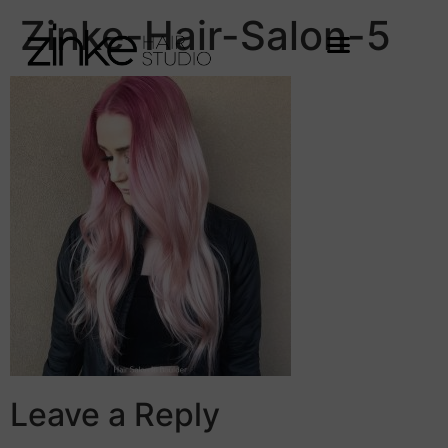
Zinke-Hair-Salon-5
Leave a Reply