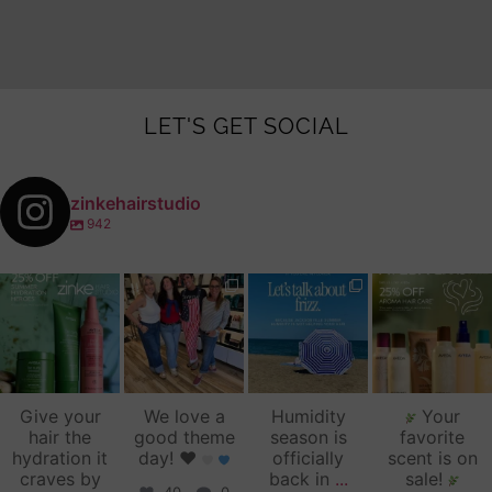
LET'S GET SOCIAL
zinkehairstudio
942
zinkehairstudio
zinkehairstudio
zinkehairstudio
zinkehairstudio
Jul 14
Jul 2
Jun 16
Jun 12
Give your
We love a
Humidity
Your
hair the
good theme
season is
favorite
hydration it
day!
♥️
officially
scent is on
craves by
back in
...
sale!