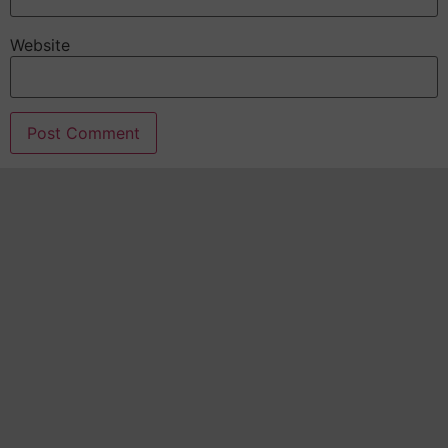
Website