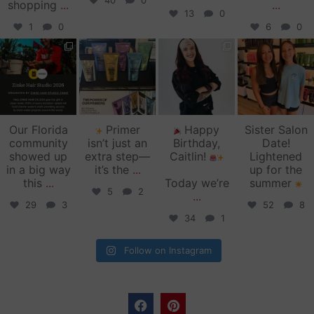
40
0
shopping
...
...
13
0
1
0
6
0
zinkehairstudio
zinkehairstudio
zinkehairstudio
zinkehairstudio
Jun 11
Jun 10
May 27
May 26
Our Florida
Primer
Happy
Sister Salon
community
isn’t just an
Birthday,
Date!
showed up
extra step—
Caitlin!
Lightened
in a big way
it’s the
...
up for the
this
...
Today we’re
summer
5
2
...
29
3
52
8
34
1
Follow on Instagram