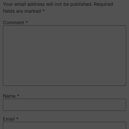
Your email address will not be published.
Required
fields are marked
*
Comment
*
Name
*
Email
*