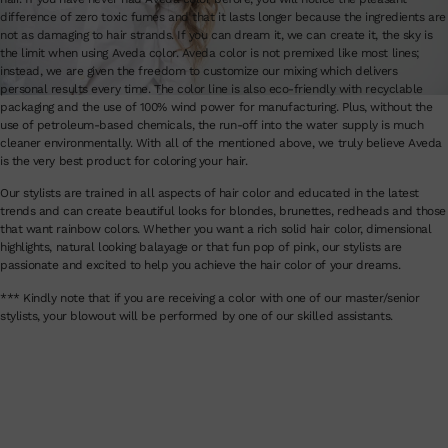
difference of zero toxic fumes and that it lasts longer because the ingredients are
not as damaging to hair strands. If you can dream it, we can create it, the sky is
the limit when using Aveda color. Aveda color is not premixed like most lines;
instead, we are given the freedom to customize our mixing which delivers
personal results every time. The color line is also eco-friendly with recyclable
packaging and the use of 100% wind power for manufacturing. Plus, without the
use of petroleum-based chemicals, the run-off into the water supply is much
cleaner environmentally. With all of the mentioned above, we truly believe Aveda
is the very best product for coloring your hair.
Our stylists are trained in all aspects of hair color and educated in the latest
trends and can create beautiful looks for blondes, brunettes, redheads and those
that want rainbow colors. Whether you want a rich solid hair color, dimensional
highlights, natural looking balayage or that fun pop of pink, our stylists are
passionate and excited to help you achieve the hair color of your dreams.
*** Kindly note that if you are receiving a color with one of our master/senior
stylists, your blowout will be performed by one of our skilled assistants.