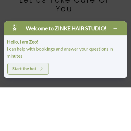
Let Us Take Care Of
You
BOOK AN APPOINTMENT
Welcome to ZINKE HAIR STUDIO!
Hello, I am Zeo!
I can help with bookings and answer your questions in
minutes
Start the bot