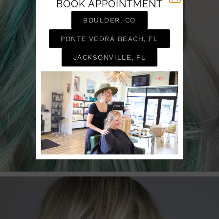
BOOK APPOINTMENT
BOULDER, CO
PONTE VEDRA BEACH, FL
JACKSONVILLE, FL