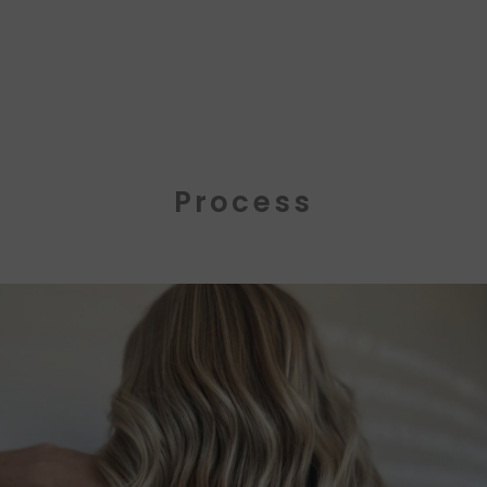
Process