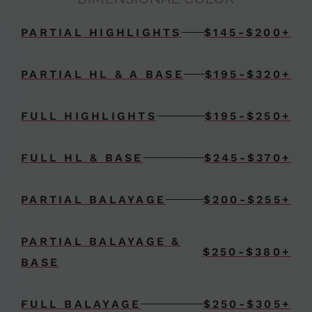
PARTIAL HIGHLIGHTS
$145-$200+
PARTIAL HL & A BASE
$195-$320+
FULL HIGHLIGHTS
$195-$250+
FULL HL & BASE
$245-$370+
PARTIAL BALAYAGE
$200-$255+
PARTIAL BALAYAGE &
$250-$380+
BASE
FULL BALAYAGE
$250-$305+