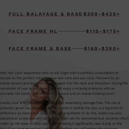
FULL BALAYAGE & BASE
$300-$430+
FACE FRAME HL
$110-$175+
FACE FRAME & BASE
$160-$290+
Your hair color experience with us will begin with a portfolio consultation to
decide on the perfect color for your skin tone and eye color, followed by an
Aveda sensory journey with oils massaged into the neck and shoulders. During the
remainder of your appointment you will enjoy a relaxing shampoo with an
aromatic hot towel, a professional blowout and an Aveda finishing touch.
Aveda color is 96% naturally derived and essentially damage free. The use of
patented green tea extract as an ingredient to oxidize the dye, is a big point of
difference as most salon color lines use a synthetic to do this. Aveda has also
substituted protective and lubricating plant oils for petrochemical solvents which
make up the base of most salon dyes making it significantly less drying on the
hair. If you have never had Aveda color before, you will notice the pleasant