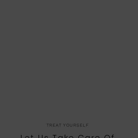
TREAT YOURSELF