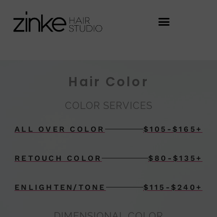
Hair Color
COLOR SERVICES
ALL OVER COLOR
$105-$165+
RETOUCH COLOR
$80-$135+
ENLIGHTEN/TONE
$115-$240+
DIMENSIONAL COLOR