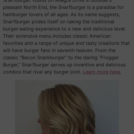
pleasant North End, the Snarfburger is a paradise for
hamburger lovers of all ages. As its name suggests,
Snarfburger prides itself on taking the traditional
burger-eating experience to a new and delicious level.
Their extensive menu includes classic American
favorites and a range of unique and tasty creations that
will have burger fans in seventh heaven. From the
classic “Bacon Snarkburger” to the daring “Frogger
Burger,” Snarfburger serves up inventive and delicious
combos that rival any burger joint.
Learn more here.