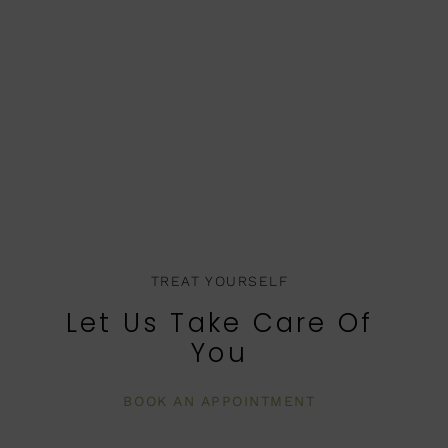
TREAT YOURSELF
Let Us Take Care Of
You
BOOK AN APPOINTMENT