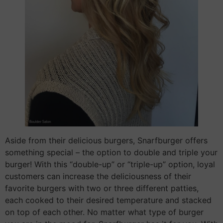
Aside from their delicious burgers, Snarfburger offers
something special – the option to double and triple your
burger! With this “double-up” or “triple-up” option, loyal
customers can increase the deliciousness of their
favorite burgers with two or three different patties,
each cooked to their desired temperature and stacked
on top of each other. No matter what type of burger