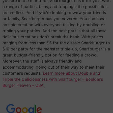
you are in the mood for, Snarfburger has it for you. With
a range of patties, buns, and toppings, the possibilities
are endless. And if you’re looking to wow your friends
or family, Snarfburger has you covered. You can have
an epic creation with everyone talking by doubling or
tripling your patties. And the best part is that all these
delicious creations don’t break the bank. With prices
ranging from less than $5 for the classic Snarkburger to
$10 per patty for the monster triple-up, Snarfburger is a
great budget-friendly option for feeding a crowd.
Moreover, the staff is always friendly and
accommodating, going out of their way to meet their
customer’s requests.
Learn more about Double and
Triple the Deliciousness with Snarfburger – Boulder’s
Burger Heaven – USA.