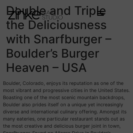
Double and Triple
the Deliciousness
with Snarfburger –
Boulder’s Burger
Heaven – USA
Boulder, Colorado, enjoys its reputation as one of the
most vibrant and progressive cities in the United States.
Boasting one of the most scenic mountain backdrops,
Boulder also prides itself on a unique yet increasingly
diverse and international culinary offering. Amongst its
many eateries, one particular restaurant stands out as
the most creative and delicious burger joint in town,
Snarfburger. Found on Allegra Drive in Boulder’s