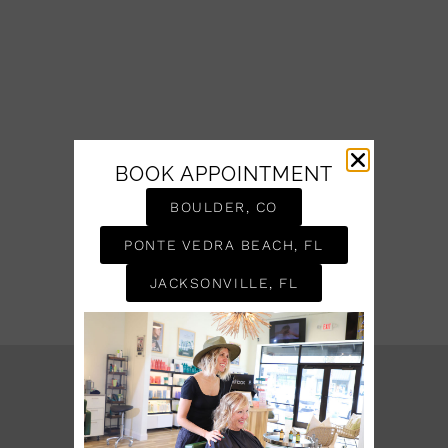
BOOK APPOINTMENT
BOULDER, CO
PONTE VEDRA BEACH, FL
JACKSONVILLE, FL