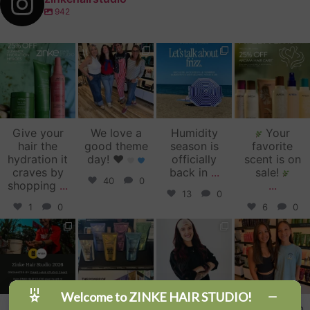
942
zinkehairstudio
zinkehairstudio
zinkehairstudio
zinkehairstudio
Jul 14
Jul 2
Jun 16
Jun 12
Give your
We love a
Humidity
Your
hair the
good theme
season is
favorite
hydration it
day!
♥️
officially
scent is on
craves by
back in
...
sale!
40
0
shopping
...
...
13
0
1
0
6
0
zinkehairstudio
zinkehairstudio
zinkehairstudio
zinkehairstudio
Jun 11
Jun 10
May 27
May 26
Welcome to ZINKE HAIR STUDIO!
Our Florida
Primer
Happy
Sister Salon