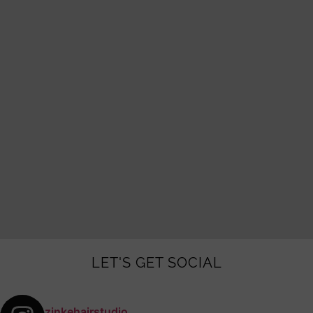
LET'S GET SOCIAL
zinkehairstudio