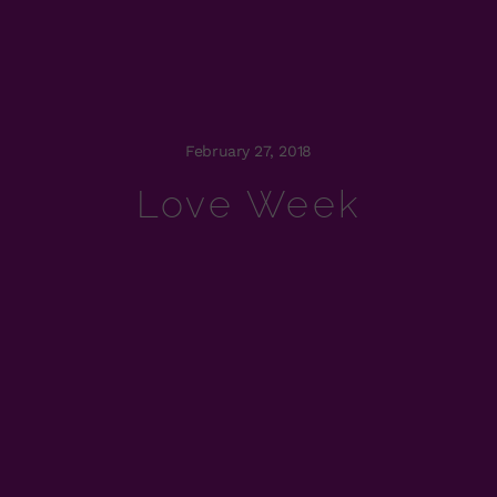
February 27, 2018
Love Week