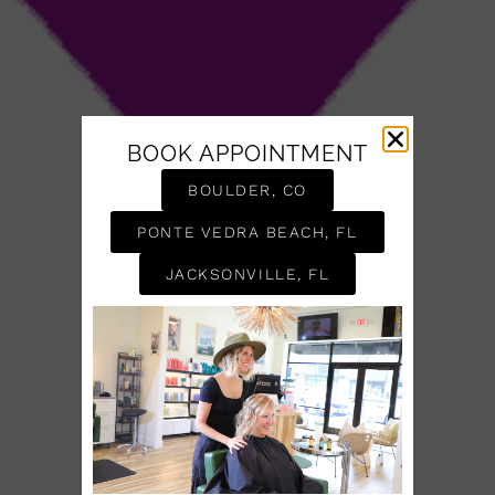
BOOK APPOINTMENT
BOULDER, CO
PONTE VEDRA BEACH, FL
JACKSONVILLE, FL