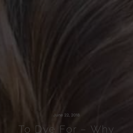
June 22, 2018
To Dye For – Why