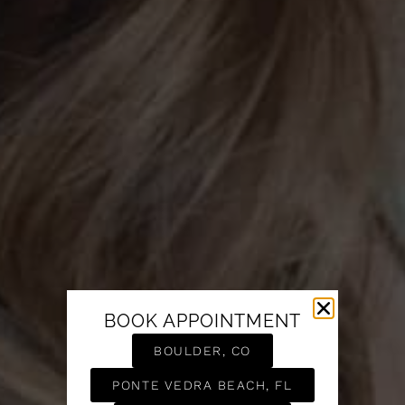
BOOK APPOINTMENT
BOULDER, CO
PONTE VEDRA BEACH, FL