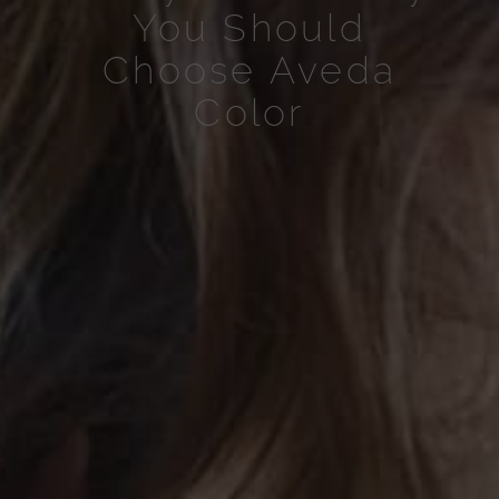
You Should
Choose Aveda
Color