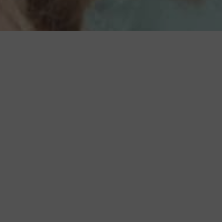
BACK TO ALL ARTICLES