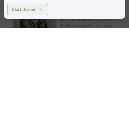
eat food, use beauty products, and
Start the bot
especially get our hair colored, we
are being exposed to harmful
toxins. As stylists we are exposed
to chemicals daily
with our work.
Although the Aveda color line contains chemicals for
performance, the load is significantly lower compared to other
professional color lines. Other color lines are often packed with
dangerous synthetic materials and chemicals. Aveda color uses
nourishing plant-based ingredients in place of harmful, synthetic
ones and has pure plant and flower aromas. The full spectrum line
contains conditioning oils like coconut, ylang ylang, jojoba,
sunflower, and babassu harvested by sustainable organic farms.
Without the use of nitro-chemicals, parabens, or animal
ingredients, the color line is also virtually damage-free. The use of
their patented green tea extract to oxidize the dye is a big point of