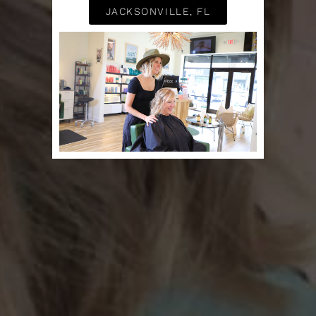
JACKSONVILLE, FL