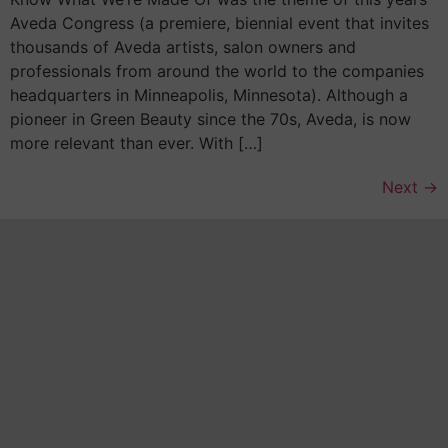
Aveda Congress (a premiere, biennial event that invites
thousands of Aveda artists, salon owners and
professionals from around the world to the companies
headquarters in Minneapolis, Minnesota). Although a
pioneer in Green Beauty since the 70s, Aveda, is now
more relevant than ever. With […]
Next
→