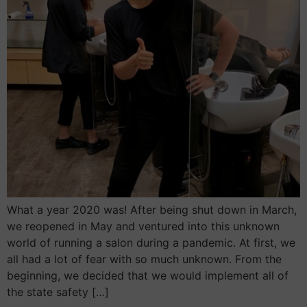
What a year 2020 was! After being shut down in March,
we reopened in May and ventured into this unknown
world of running a salon during a pandemic. At first, we
all had a lot of fear with so much unknown. From the
beginning, we decided that we would implement all of
the state safety […]