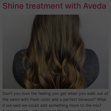
Shine treatment with Aveda
Don’t you love the feeling you get when you walk out of
the salon with fresh color and a perfect blowout? What
if we said we could add something more to the mix?