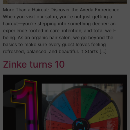
More Than a Haircut: Discover the Aveda Experience
When you visit our salon, you’re not just getting a
haircut—you’re stepping into something deeper: an
experience rooted in care, intention, and total well-
being. As an organic hair salon, we go beyond the
basics to make sure every guest leaves feeling
refreshed, balanced, and beautiful. It Starts […]
Zinke turns 10