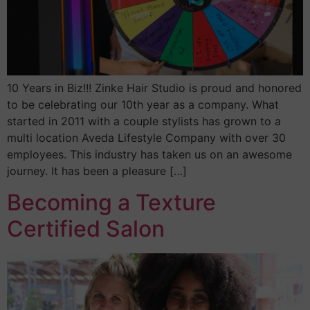
10 Years in Biz!!! Zinke Hair Studio is proud and honored
to be celebrating our 10th year as a company. What
started in 2011 with a couple stylists has grown to a
multi location Aveda Lifestyle Company with over 30
employees. This industry has taken us on an awesome
journey. It has been a pleasure […]
Becoming a Texture
Certified Salon