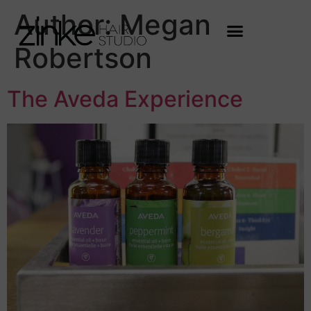
Author:
Megan
Robertson
The Aveda Experience