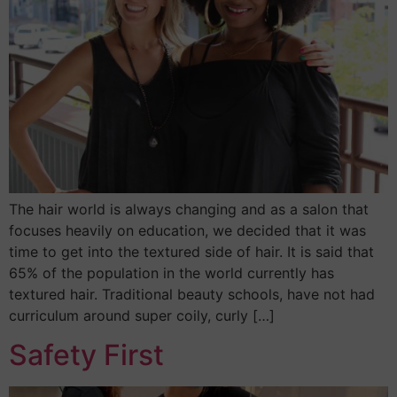
The hair world is always changing and as a salon that
focuses heavily on education, we decided that it was
time to get into the textured side of hair. It is said that
65% of the population in the world currently has
textured hair. Traditional beauty schools, have not had
curriculum around super coily, curly […]
Safety First