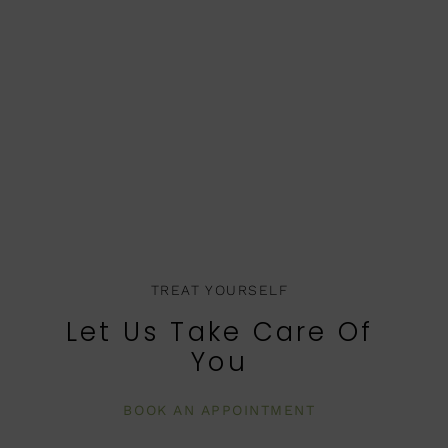
TREAT YOURSELF
Let Us Take Care Of
You
BOOK AN APPOINTMENT