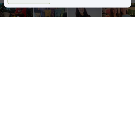
zinkehairstudio
zinkehairstudio
zinkehairstudio
zinkehairstudio
Jun 11
Jun 10
May 27
May 26
Our Florida
Primer
Happy
Sister Salon
community
isn’t just an
Birthday,
Date!
showed up
extra step—
Caitlin!
Lightened
in a big way
it’s the
...
up for the
this
...
Today we’re
summer
5
2
...
29
3
52
8
34
1
Follow on Instagram