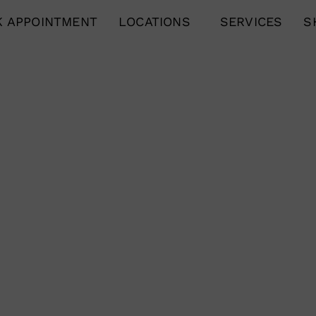
 APPOINTMENT
LOCATIONS
SERVICES
S