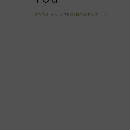
BOOK AN APPOINTMENT ⟶