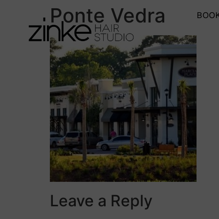
Ponte Vedra
BOOK
Leave a Reply