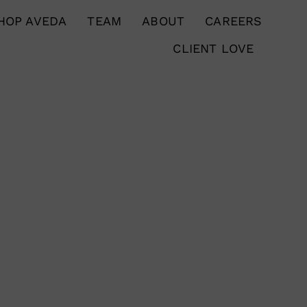
HOP AVEDA
TEAM
ABOUT
CAREERS
CLIENT LOVE