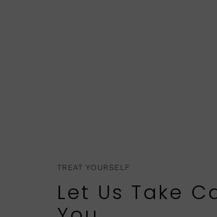
TREAT YOURSELF
Let Us Take C
You