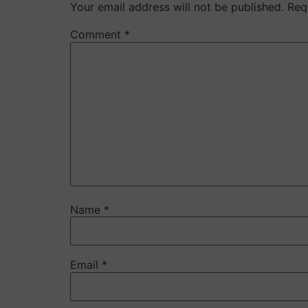
Your email address will not be published.
Req
Comment
*
Name
*
Email
*