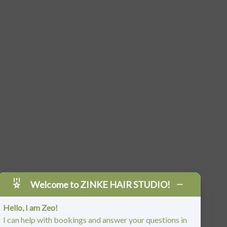
Welcome to ZINKE HAIR STUDIO!
Hello, I am Zeo!
I can help with bookings and answer your questions in