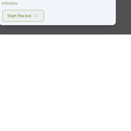
minutes
Start the bot