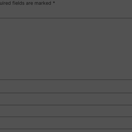
uired fields are marked
*