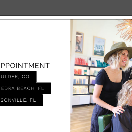
APPOINTMENT
OULDER, CO
VEDRA BEACH, FL
SONVILLE, FL