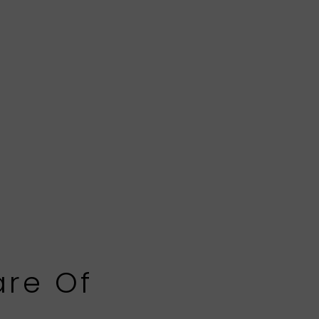
are Of