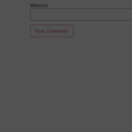
Website