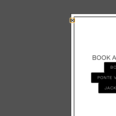
BOOK 
B
PONTE 
JACK