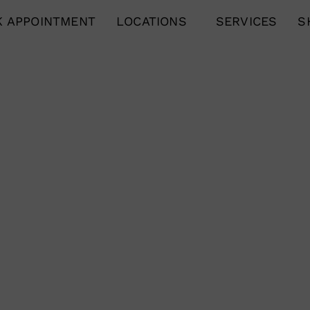
 APPOINTMENT
LOCATIONS
SERVICES
S