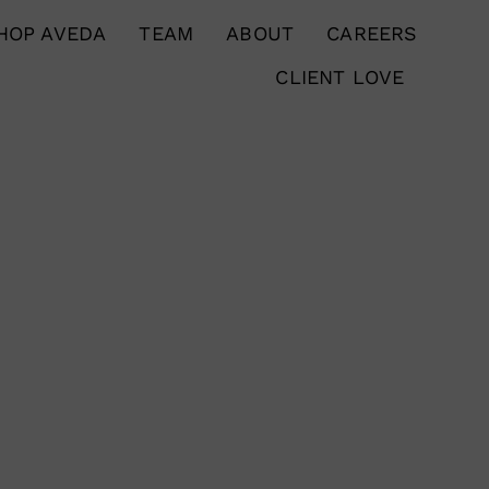
HOP AVEDA
TEAM
ABOUT
CAREERS
CLIENT LOVE