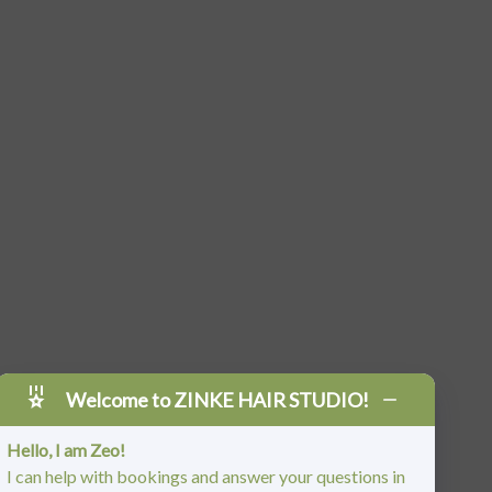
Welcome to ZINKE HAIR STUDIO!
Hello, I am Zeo!
I can help with bookings and answer your questions in