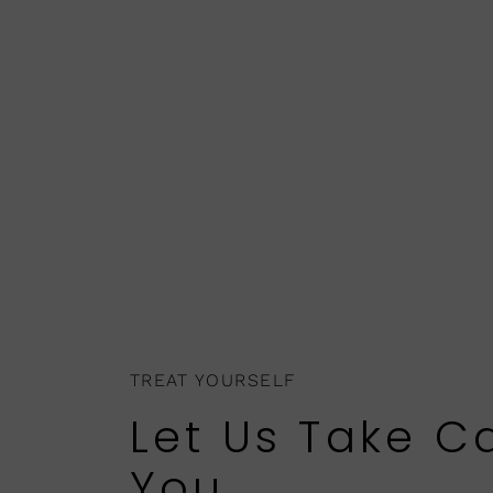
TREAT YOURSELF
Let Us Take C
You