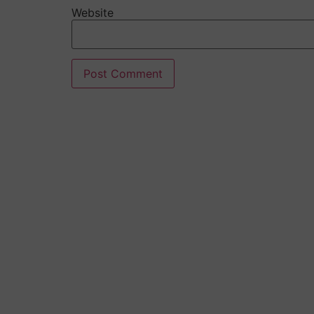
Website