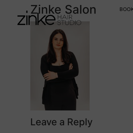
Zinke Salon
BOOK
Leave a Reply