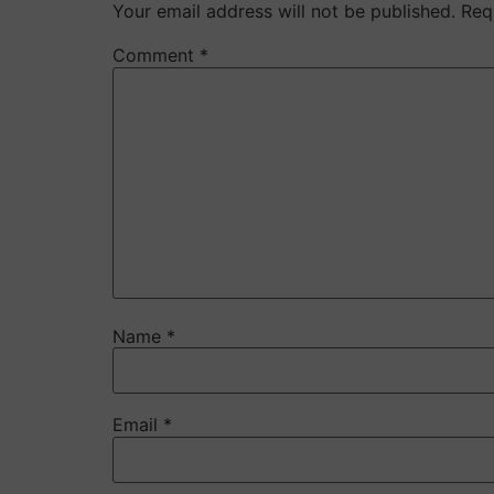
Your email address will not be published.
Req
Comment
*
Name
*
Email
*