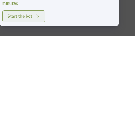
minutes
Start the bot