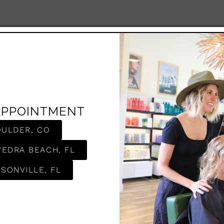
APPOINTMENT
OULDER, CO
VEDRA BEACH, FL
SONVILLE, FL