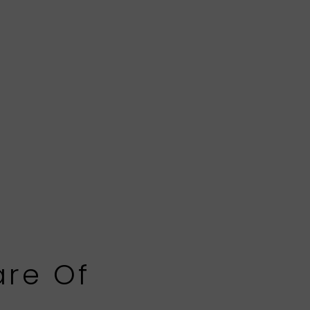
are Of