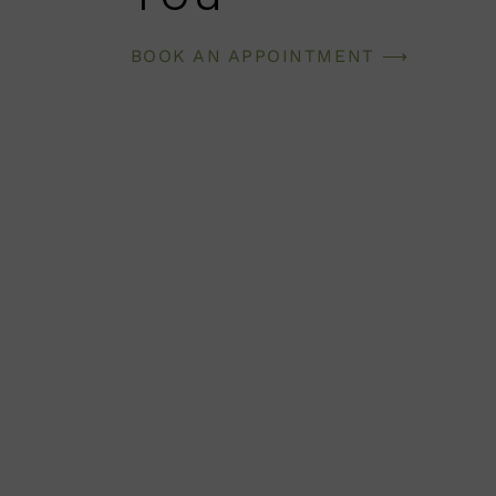
BOOK AN APPOINTMENT ⟶