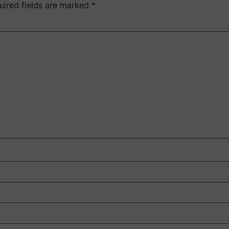
uired fields are marked
*