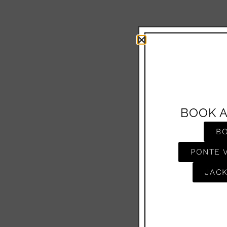
BOOK 
B
PONTE 
JACK