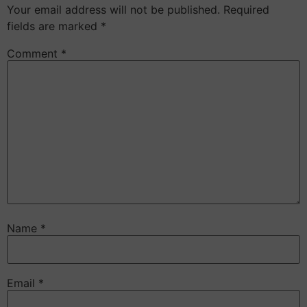
Your email address will not be published.
Required
fields are marked
*
Comment
*
Name
*
Email
*