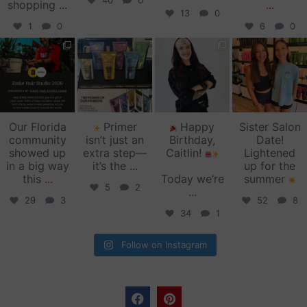
40
0
shopping
...
...
13
0
1
0
6
0
zinkehairstudio
zinkehairstudio
zinkehairstudio
zinkehairstudio
Jun 11
Jun 10
May 27
May 26
Our Florida
Primer
Happy
Sister Salon
community
isn’t just an
Birthday,
Date!
showed up
extra step—
Caitlin!
Lightened
in a big way
it’s the
...
up for the
this
...
Today we’re
summer
5
2
...
29
3
52
8
34
1
Follow on Instagram