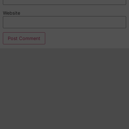
Website