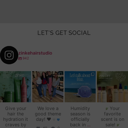
LET'S GET SOCIAL
zinkehairstudio
942
zinkehairstudio
zinkehairstudio
zinkehairstudio
zinkehairstudio
Jul 14
Jul 2
Jun 16
Jun 12
Give your
We love a
Humidity
Your
hair the
good theme
season is
favorite
hydration it
day!
♥️
officially
scent is on
craves by
back in
...
sale!