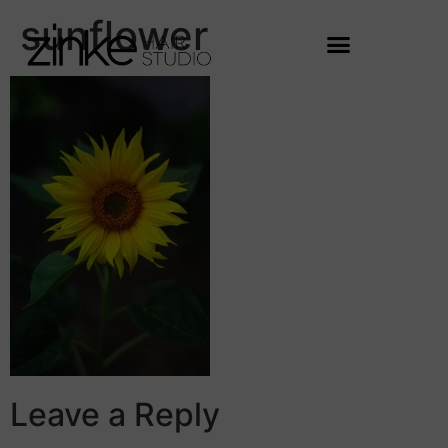
sunflower
Leave a Reply