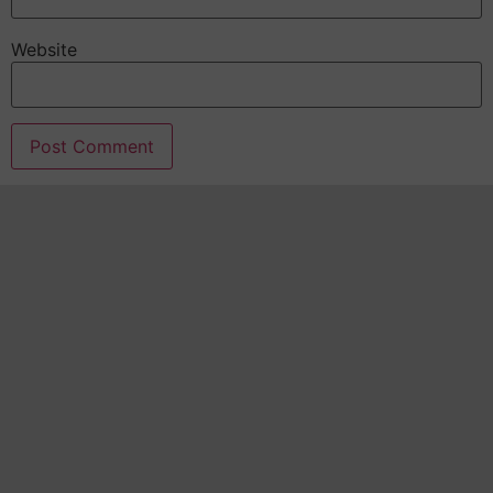
Website