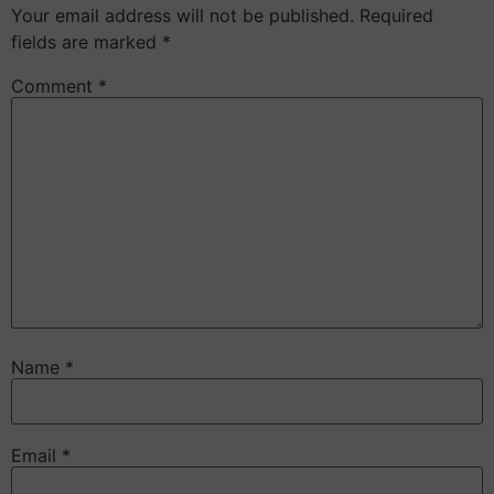
Your email address will not be published.
Required
fields are marked
*
Comment
*
Name
*
Email
*