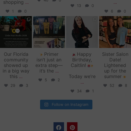
40
0
shopping
...
...
13
0
1
0
6
0
zinkehairstudio
zinkehairstudio
zinkehairstudio
zinkehairstudio
Jun 11
Jun 10
May 27
May 26
Our Florida
Primer
Happy
Sister Salon
community
isn’t just an
Birthday,
Date!
showed up
extra step—
Caitlin!
Lightened
in a big way
it’s the
...
up for the
this
...
Today we’re
summer
5
2
...
29
3
52
8
34
1
Follow on Instagram