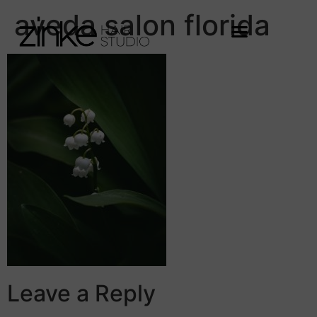
aveda salon florida
Leave a Reply