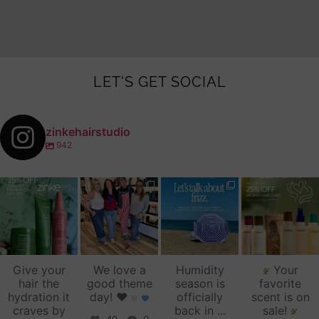
LET'S GET SOCIAL
zinkehairstudio
942
zinkehairstudio
zinkehairstudio
zinkehairstudio
zinkehairstudio
Jul 14
Jul 2
Jun 16
Jun 12
Give your
We love a
Humidity
Your
hair the
good theme
season is
favorite
hydration it
day!
♥️
officially
scent is on
craves by
back in
...
sale!