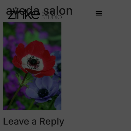
aveda salon
Leave a Reply