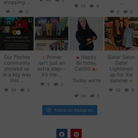
40
0
shopping
...
...
13
0
1
0
6
0
zinkehairstudio
zinkehairstudio
zinkehairstudio
zinkehairstudio
Jun 11
Jun 10
May 27
May 26
Our Florida
Primer
Happy
Sister Salon
community
isn’t just an
Birthday,
Date!
showed up
extra step—
Caitlin!
Lightened
in a big way
it’s the
...
up for the
this
...
Today we’re
summer
5
2
...
29
3
52
8
34
1
Follow on Instagram