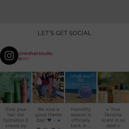
LET'S GET SOCIAL
zinkehairstudio
942
zinkehairstudio
zinkehairstudio
zinkehairstudio
zinkehairstudio
Jul 14
Jul 2
Jun 16
Jun 12
Give your
We love a
Humidity
Your
hair the
good theme
season is
favorite
hydration it
day!
♥️
officially
scent is on
craves by
back in
...
sale!