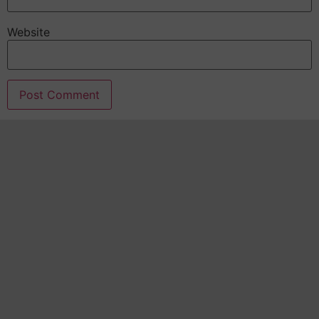
Website