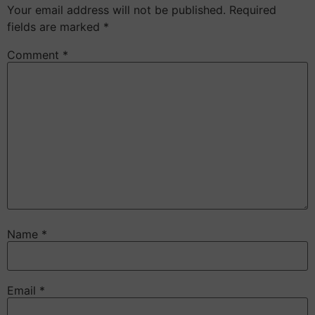
Your email address will not be published.
Required
fields are marked
*
Comment
*
Name
*
Email
*