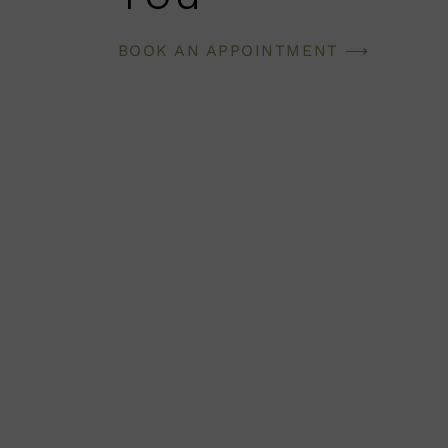
BOOK AN APPOINTMENT ⟶