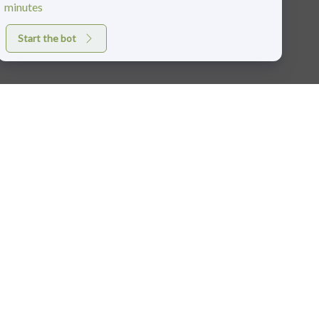
minutes
Start the bot