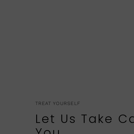
TREAT YOURSELF
Let Us Take C
You