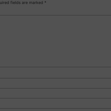
uired fields are marked
*