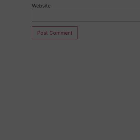
Website