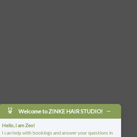
Welcome to ZINKE HAIR STUDIO!
Hello, I am Zeo!
I can help with bookings and answer your questions in