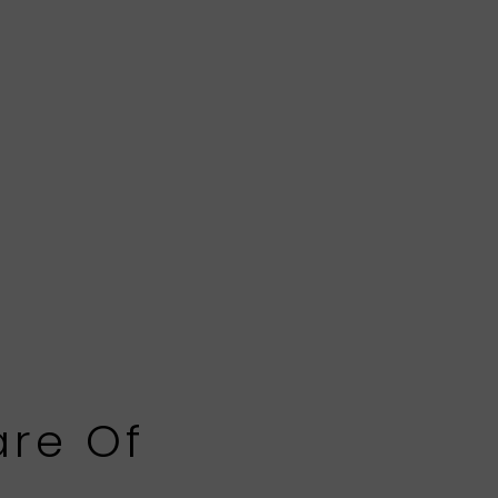
are Of