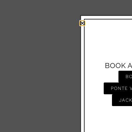
BOOK 
B
PONTE 
JACK