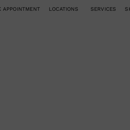
 APPOINTMENT
LOCATIONS
SERVICES
S