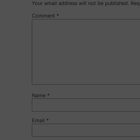
Your email address will not be published.
Req
Comment
*
Name
*
Email
*