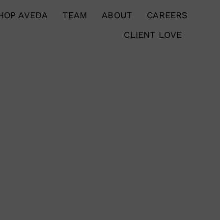
HOP AVEDA
TEAM
ABOUT
CAREERS
CLIENT LOVE