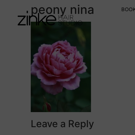
peony nina
BOOK
Leave a Reply