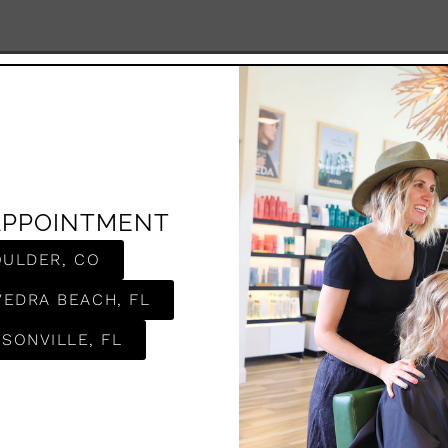
APPOINTMENT
OULDER, CO
VEDRA BEACH, FL
SONVILLE, FL