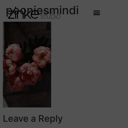
peoniesmindi
Leave a Reply