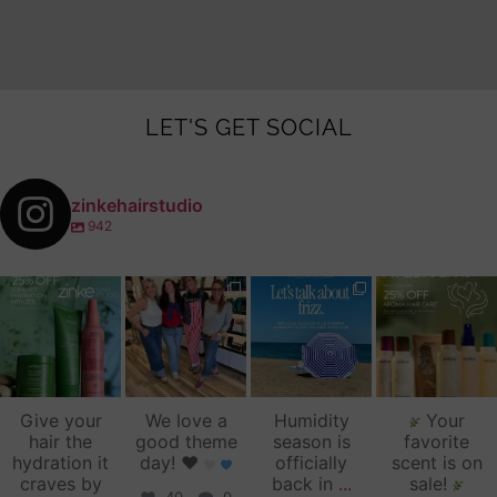
LET'S GET SOCIAL
zinkehairstudio
942
zinkehairstudio
zinkehairstudio
zinkehairstudio
zinkehairstudio
Jul 14
Jul 2
Jun 16
Jun 12
Give your
We love a
Humidity
Your
hair the
good theme
season is
favorite
hydration it
day!
♥️
officially
scent is on
craves by
back in
...
sale!