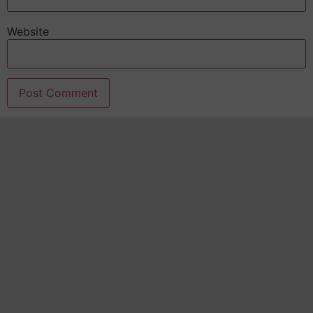
Website