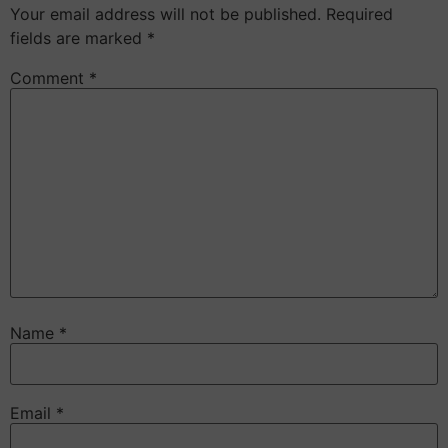
Your email address will not be published.
Required
fields are marked
*
Comment
*
Name
*
Email
*