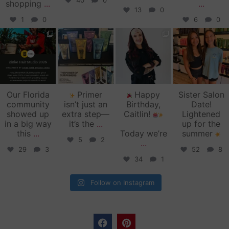
40
0
shopping
...
...
13
0
1
0
6
0
zinkehairstudio
zinkehairstudio
zinkehairstudio
zinkehairstudio
Jun 11
Jun 10
May 27
May 26
Our Florida
Primer
Happy
Sister Salon
community
isn’t just an
Birthday,
Date!
showed up
extra step—
Caitlin!
Lightened
in a big way
it’s the
...
up for the
this
...
Today we’re
summer
5
2
...
29
3
52
8
34
1
Follow on Instagram