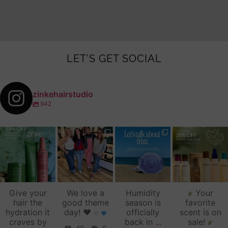
LET'S GET SOCIAL
zinkehairstudio
942
zinkehairstudio
zinkehairstudio
zinkehairstudio
zinkehairstudio
Jul 14
Jul 2
Jun 16
Jun 12
Give your
We love a
Humidity
Your
hair the
good theme
season is
favorite
hydration it
day!
♥️
officially
scent is on
craves by
back in
...
sale!