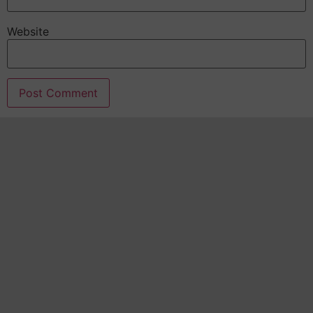
Website