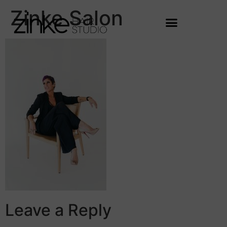
Zinke Salon
Leave a Reply