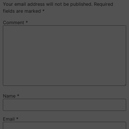
Your email address will not be published.
Required
fields are marked
*
Comment
*
Name
*
Email
*