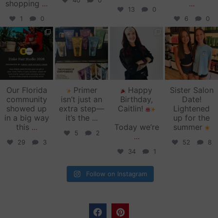
40
0
shopping
...
...
13
0
1
0
6
0
zinkehairstudio
zinkehairstudio
zinkehairstudio
zinkehairstudio
Jun 11
Jun 10
May 27
May 26
Our Florida
Primer
Happy
Sister Salon
community
isn’t just an
Birthday,
Date!
showed up
extra step—
Caitlin!
Lightened
in a big way
it’s the
...
up for the
this
...
Today we’re
summer
5
2
...
29
3
52
8
34
1
Follow on Instagram