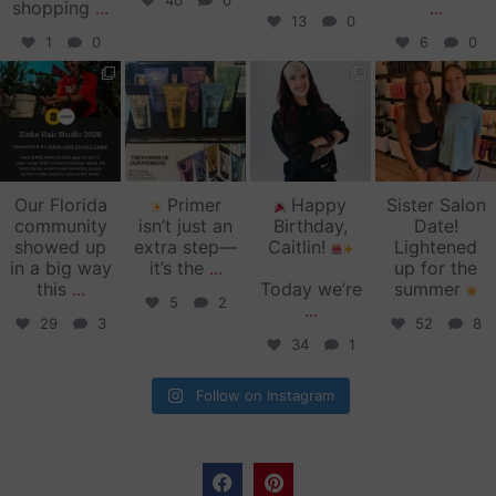
40
0
shopping
...
...
13
0
1
0
6
0
zinkehairstudio
zinkehairstudio
zinkehairstudio
zinkehairstudio
Jun 11
Jun 10
May 27
May 26
Our Florida
Primer
Happy
Sister Salon
community
isn’t just an
Birthday,
Date!
showed up
extra step—
Caitlin!
Lightened
in a big way
it’s the
...
up for the
this
...
Today we’re
summer
5
2
...
29
3
52
8
34
1
Follow on Instagram