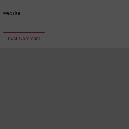
Website