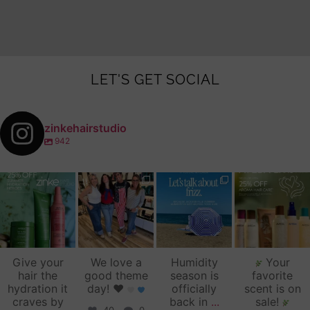
LET'S GET SOCIAL
zinkehairstudio
942
zinkehairstudio
zinkehairstudio
zinkehairstudio
zinkehairstudio
Jul 14
Jul 2
Jun 16
Jun 12
Give your
We love a
Humidity
Your
hair the
good theme
season is
favorite
hydration it
day!
♥️
officially
scent is on
craves by
back in
...
sale!