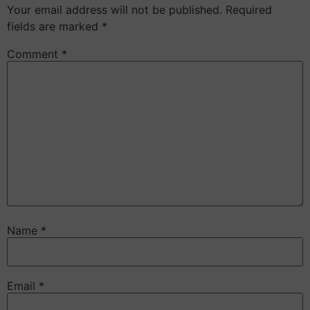
Your email address will not be published.
Required
fields are marked
*
Comment
*
Name
*
Email
*