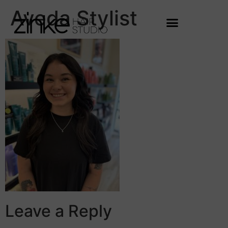
Aveda Stylist
Leave a Reply