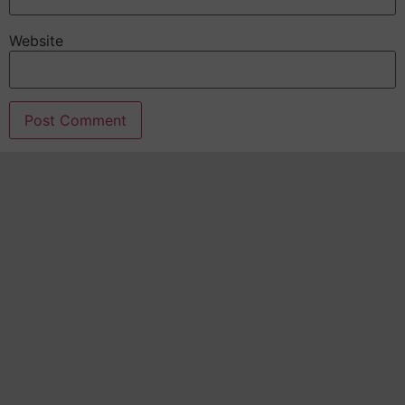
Website