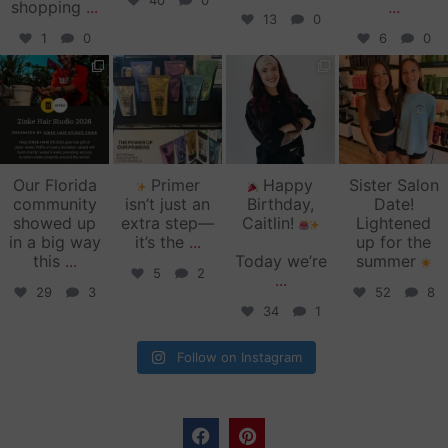
40
0
shopping
...
...
13
0
1
0
6
0
zinkehairstudio
zinkehairstudio
zinkehairstudio
zinkehairstudio
Jun 11
Jun 10
May 27
May 26
Our Florida
Primer
Happy
Sister Salon
community
isn’t just an
Birthday,
Date!
showed up
extra step—
Caitlin!
Lightened
in a big way
it’s the
...
up for the
this
...
Today we’re
summer
5
2
...
29
3
52
8
34
1
Follow on Instagram