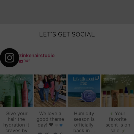
LET'S GET SOCIAL
zinkehairstudio
942
zinkehairstudio
zinkehairstudio
zinkehairstudio
zinkehairstudio
Jul 14
Jul 2
Jun 16
Jun 12
Give your
We love a
Humidity
Your
hair the
good theme
season is
favorite
hydration it
day!
♥️
officially
scent is on
craves by
back in
...
sale!