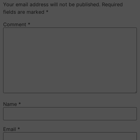
Your email address will not be published.
Required
fields are marked
*
Comment
*
Name
*
Email
*