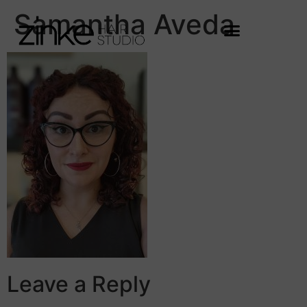
Samantha Aveda
Leave a Reply