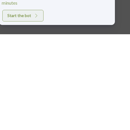
minutes
Start the bot