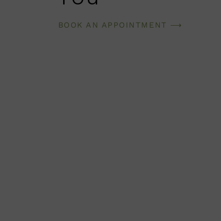
BOOK AN APPOINTMENT ⟶