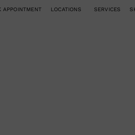
 APPOINTMENT
LOCATIONS
SERVICES
S