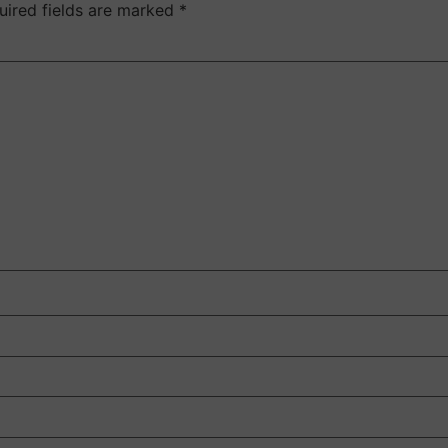
uired fields are marked
*