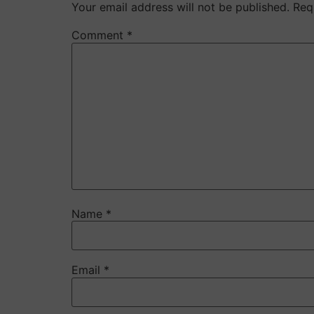
Your email address will not be published.
Req
Comment
*
Name
*
Email
*