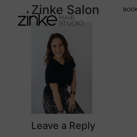
Zinke Salon
BOOK
Leave a Reply