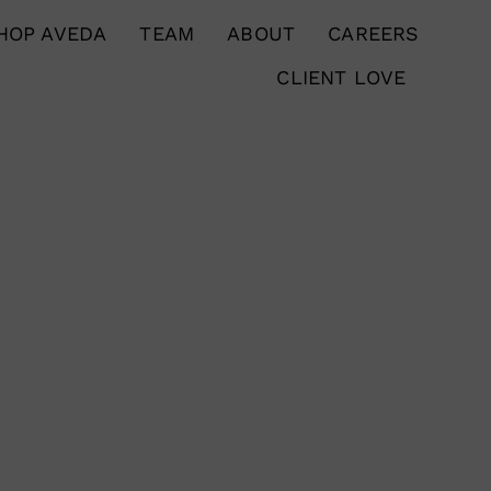
HOP AVEDA
TEAM
ABOUT
CAREERS
CLIENT LOVE