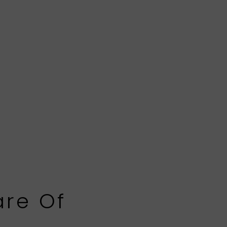
are Of