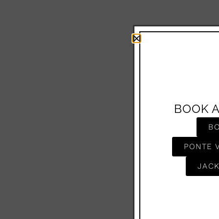
BOOK 
B
PONTE 
JACK