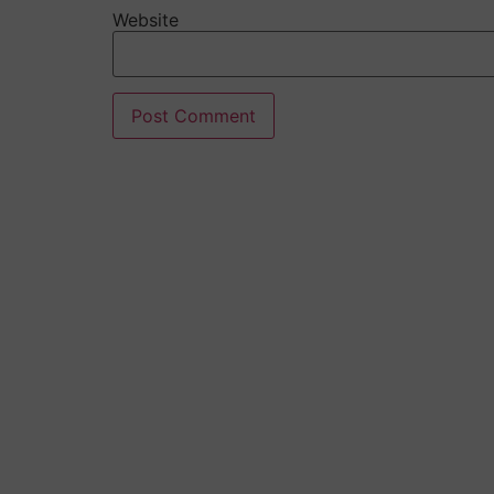
Website