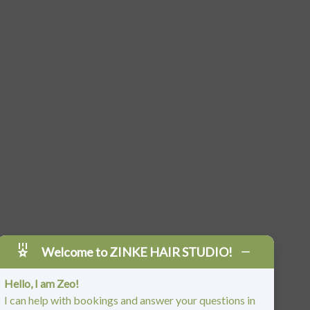
Welcome to ZINKE HAIR STUDIO!
Hello, I am Zeo!
I can help with bookings and answer your questions in