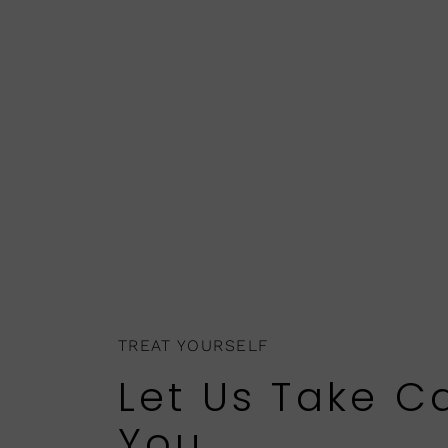
TREAT YOURSELF
Let Us Take C
You