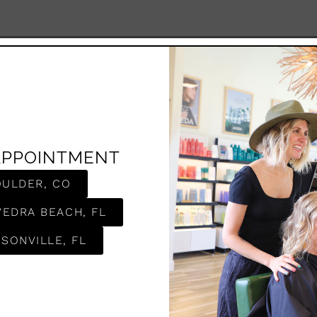
APPOINTMENT
OULDER, CO
VEDRA BEACH, FL
SONVILLE, FL