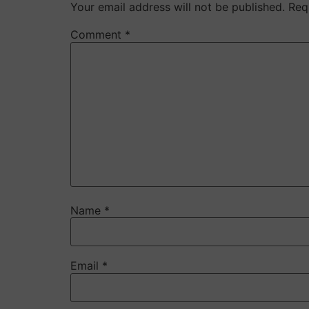
Your email address will not be published.
Req
Comment
*
Name
*
Email
*