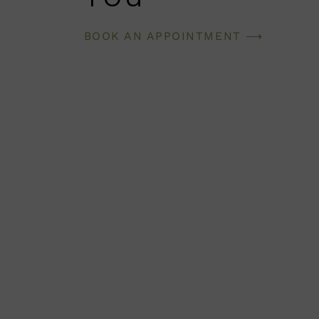
BOOK AN APPOINTMENT ⟶