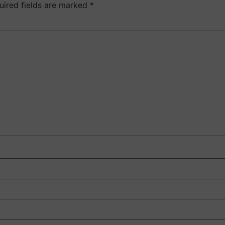
uired fields are marked
*