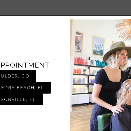
APPOINTMENT
OULDER, CO
VEDRA BEACH, FL
SONVILLE, FL