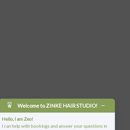
Welcome to ZINKE HAIR STUDIO!
Hello, I am Zeo!
I can help with bookings and answer your questions in