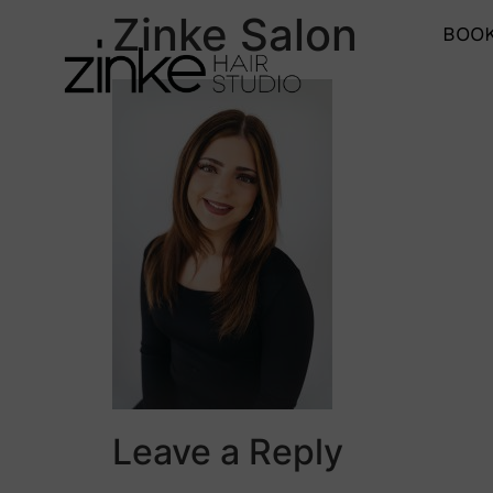
Zinke Salon
BOOK
Leave a Reply