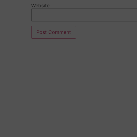
Website