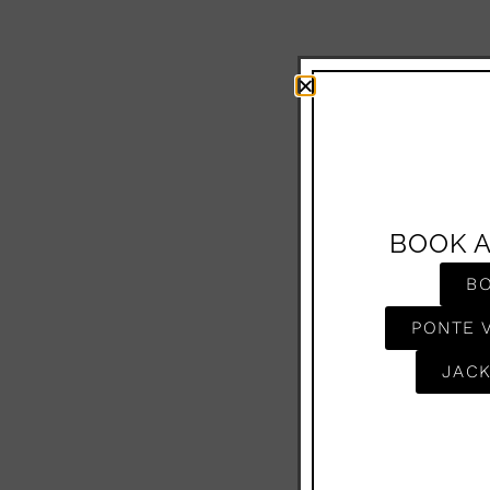
BOOK 
B
PONTE 
JACK