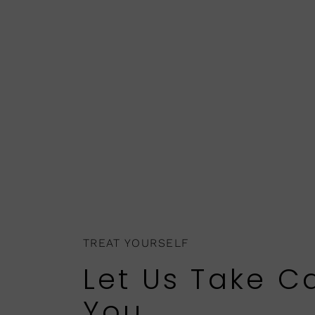
TREAT YOURSELF
Let Us Take C
You