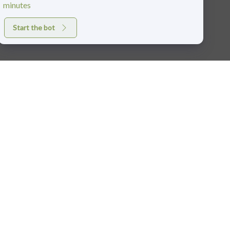
minutes
Start the bot