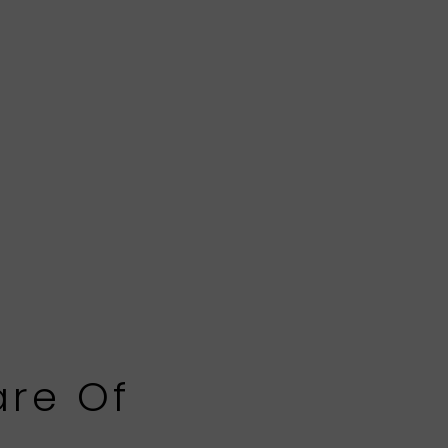
are Of