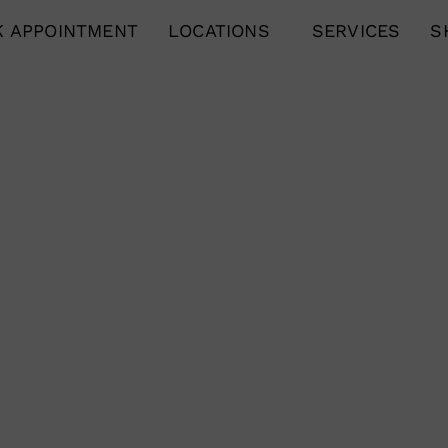
 APPOINTMENT
LOCATIONS
SERVICES
S