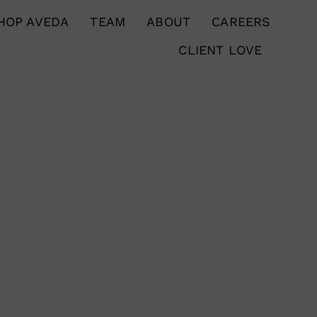
HOP AVEDA
TEAM
ABOUT
CAREERS
CLIENT LOVE