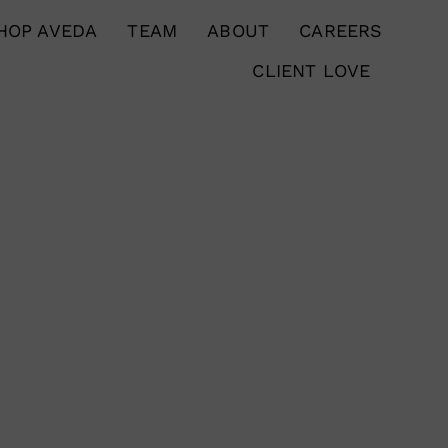
HOP AVEDA
TEAM
ABOUT
CAREERS
CLIENT LOVE