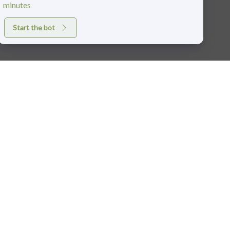
minutes
Start the bot