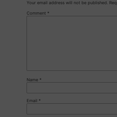
Your email address will not be published.
Req
Comment
*
Name
*
Email
*