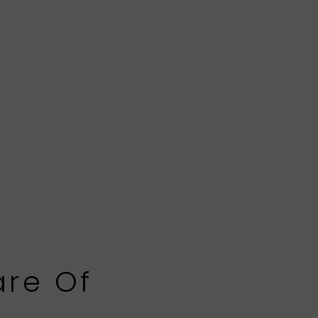
are Of