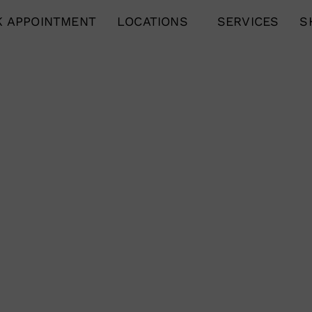
 APPOINTMENT
LOCATIONS
SERVICES
S