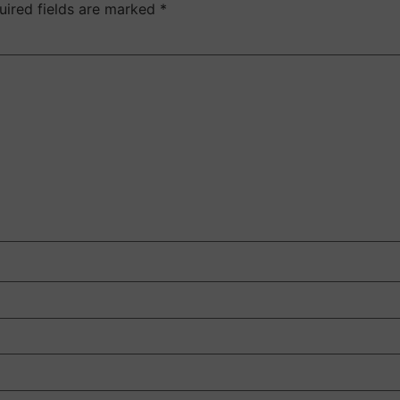
uired fields are marked
*