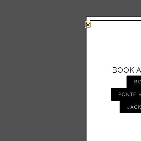
BOOK 
B
PONTE 
JACK