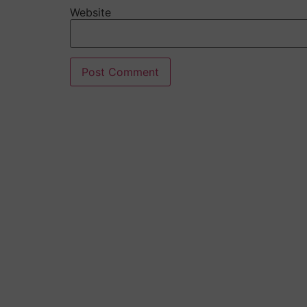
Website