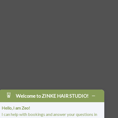
Welcome to ZINKE HAIR STUDIO!
Hello, I am Zeo!
I can help with bookings and answer your questions in