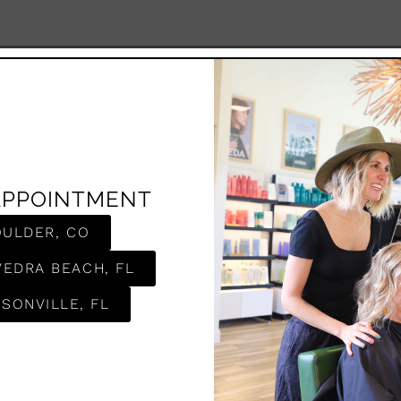
APPOINTMENT
OULDER, CO
VEDRA BEACH, FL
SONVILLE, FL