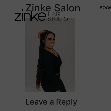
Zinke Salon
BOOK
Leave a Reply