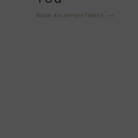
BOOK AN APPOINTMENT ⟶