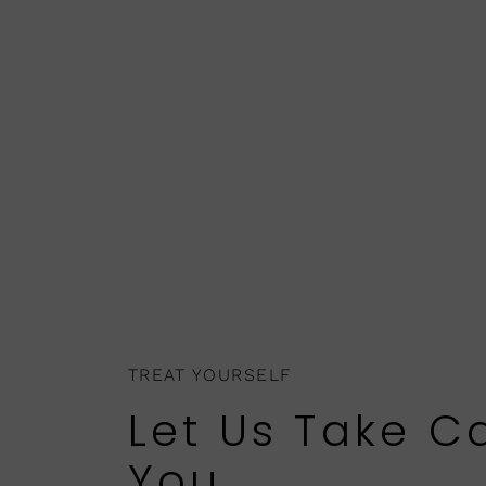
TREAT YOURSELF
Let Us Take C
You