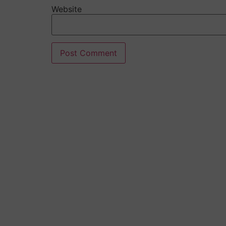
Website