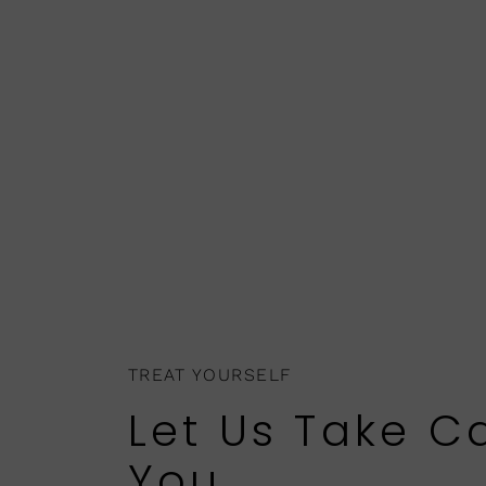
TREAT YOURSELF
Let Us Take C
You