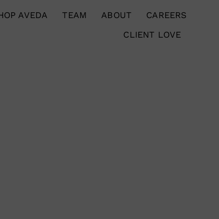
HOP AVEDA
TEAM
ABOUT
CAREERS
CLIENT LOVE