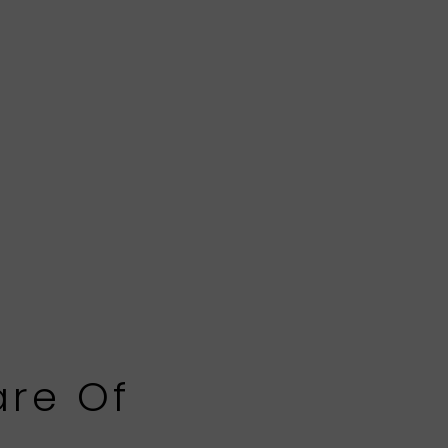
are Of