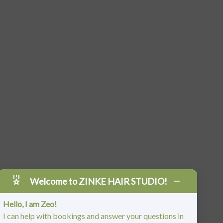
Welcome to ZINKE HAIR STUDIO!
Hello, I am Zeo!
I can help with bookings and answer your questions in