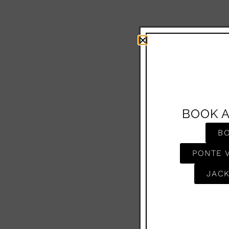
BOOK 
B
PONTE 
JACK