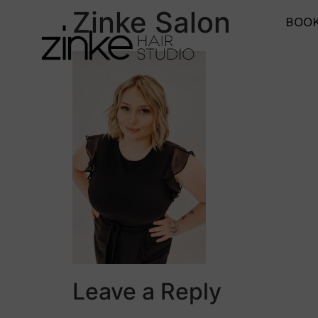
Zinke Salon
BOOK
Leave a Reply