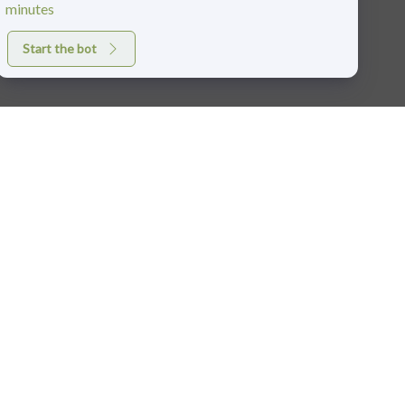
minutes
Start the bot