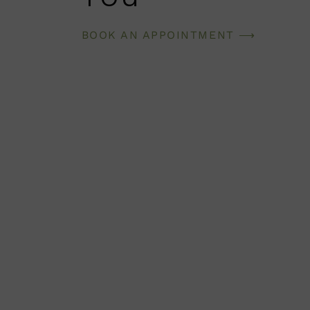
BOOK AN APPOINTMENT ⟶