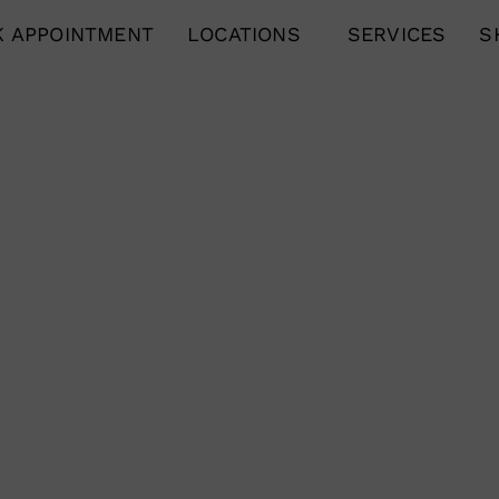
 APPOINTMENT
LOCATIONS
SERVICES
S