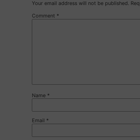
Your email address will not be published.
Req
Comment
*
Name
*
Email
*