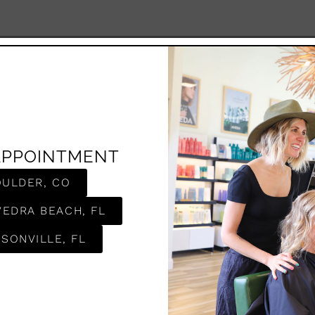
APPOINTMENT
OULDER, CO
VEDRA BEACH, FL
SONVILLE, FL