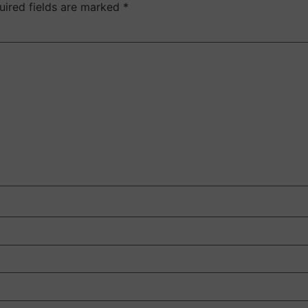
uired fields are marked
*