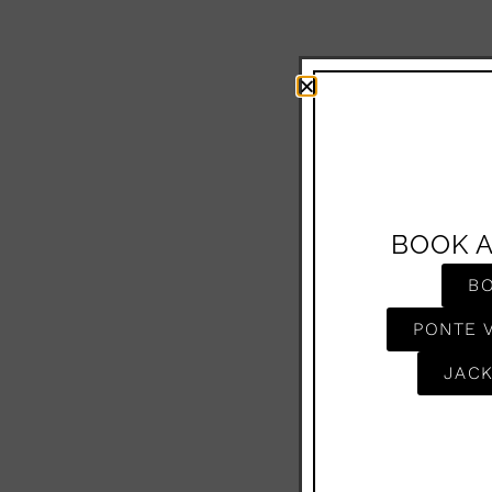
BOOK 
B
PONTE 
JACK