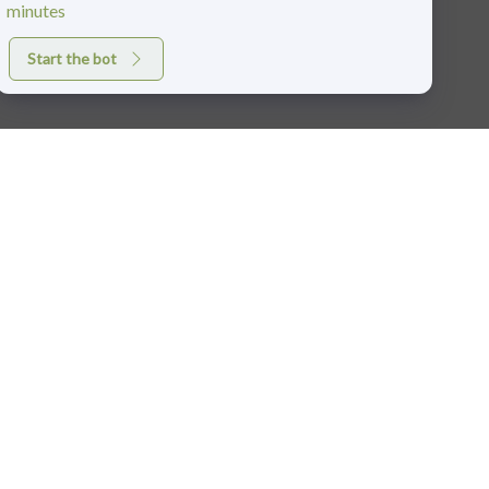
minutes
Start the bot