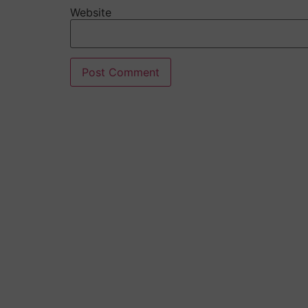
Website