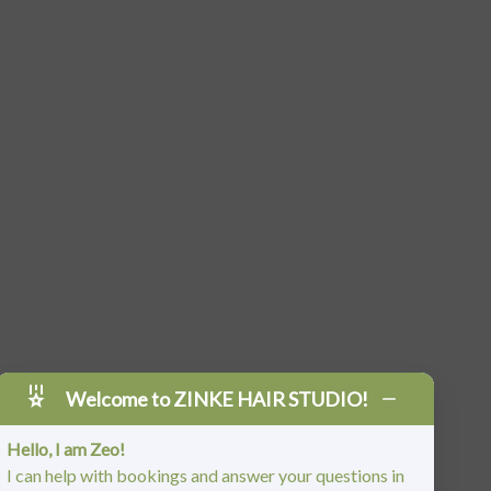
Welcome to ZINKE HAIR STUDIO!
Hello, I am Zeo!
I can help with bookings and answer your questions in