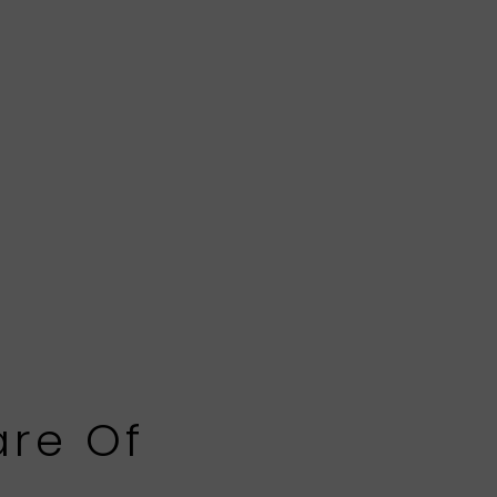
are Of