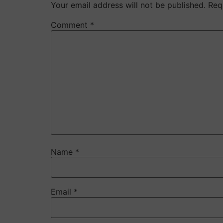
Your email address will not be published.
Req
Comment
*
Name
*
Email
*