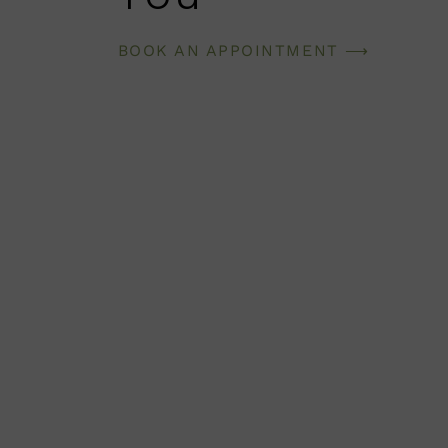
BOOK AN APPOINTMENT ⟶