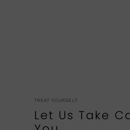
TREAT YOURSELF
Let Us Take C
You