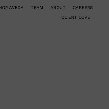
HOP AVEDA
TEAM
ABOUT
CAREERS
CLIENT LOVE