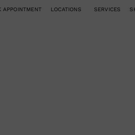
 APPOINTMENT
LOCATIONS
SERVICES
S