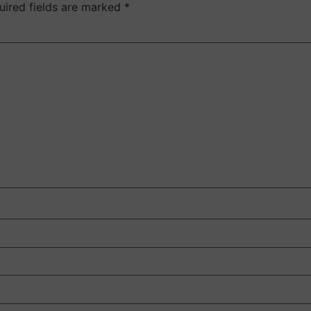
uired fields are marked
*