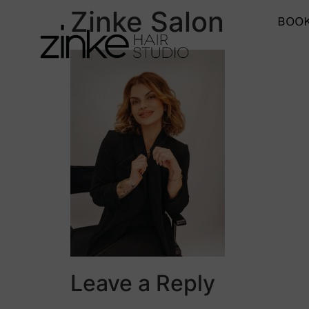
Zinke Salon
BOOK
Leave a Reply