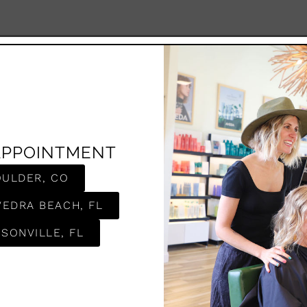
APPOINTMENT
OULDER, CO
VEDRA BEACH, FL
SONVILLE, FL