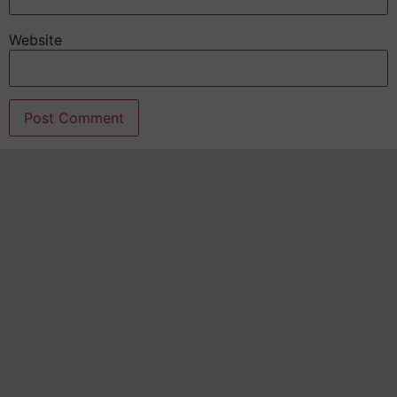
Website