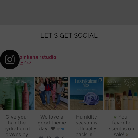
LET'S GET SOCIAL
zinkehairstudio
942
zinkehairstudio
zinkehairstudio
zinkehairstudio
zinkehairstudio
Jul 14
Jul 2
Jun 16
Jun 12
Give your
We love a
Humidity
Your
hair the
good theme
season is
favorite
hydration it
day!
♥️
officially
scent is on
craves by
back in
...
sale!