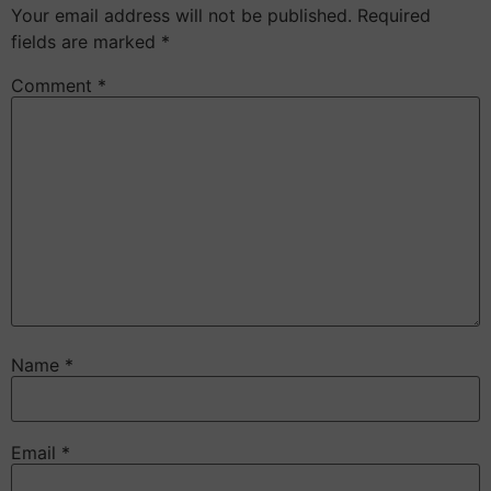
Your email address will not be published.
Required
fields are marked
*
Comment
*
Name
*
Email
*