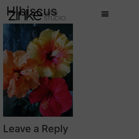
Hibiscus
Leave a Reply