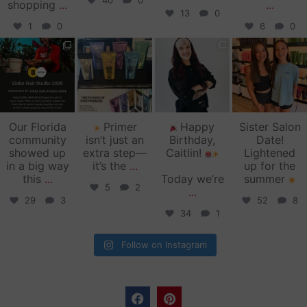
40
0
shopping
...
...
13
0
1
0
6
0
zinkehairstudio
zinkehairstudio
zinkehairstudio
zinkehairstudio
Jun 11
Jun 10
May 27
May 26
Our Florida
Primer
Happy
Sister Salon
community
isn’t just an
Birthday,
Date!
showed up
extra step—
Caitlin!
Lightened
in a big way
it’s the
...
up for the
this
...
Today we’re
summer
5
2
...
29
3
52
8
34
1
Follow on Instagram