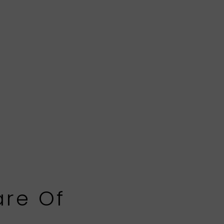
are Of