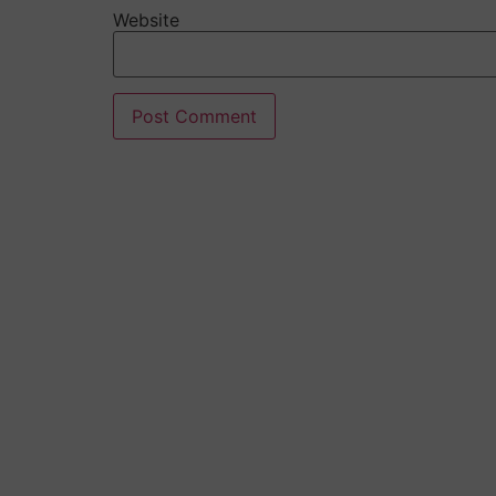
Website