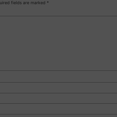
uired fields are marked
*