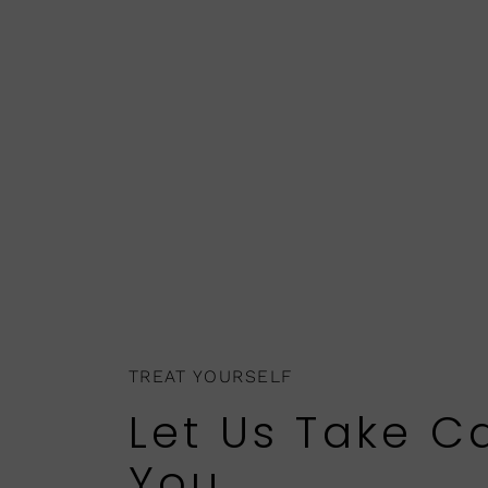
TREAT YOURSELF
Let Us Take C
You