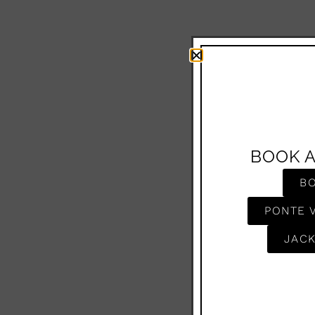
BOOK 
B
PONTE 
JACK