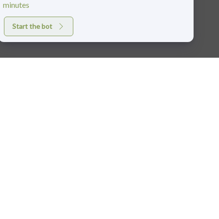
minutes
Start the bot