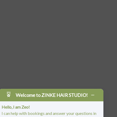
Welcome to ZINKE HAIR STUDIO!
Hello, I am Zeo!
I can help with bookings and answer your questions in