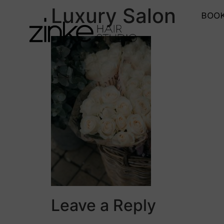
Luxury Salon
BOOK
Leave a Reply