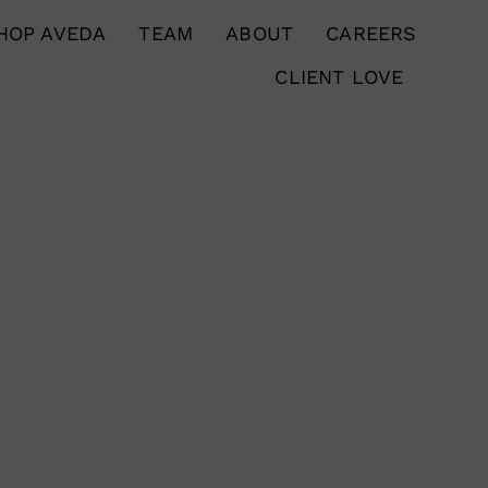
HOP AVEDA
TEAM
ABOUT
CAREERS
CLIENT LOVE