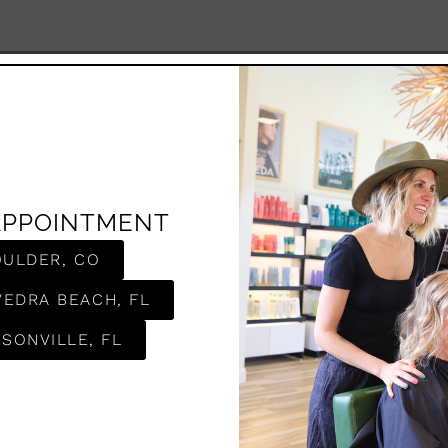
APPOINTMENT
OULDER, CO
VEDRA BEACH, FL
SONVILLE, FL