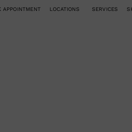
 APPOINTMENT
LOCATIONS
SERVICES
S