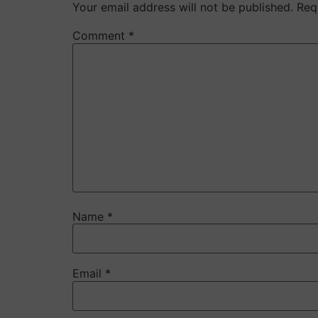
Your email address will not be published.
Req
Comment
*
Name
*
Email
*