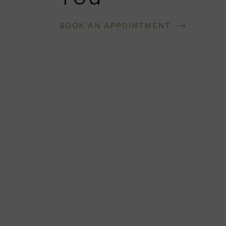
BOOK AN APPOINTMENT ⟶