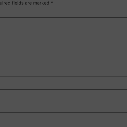
uired fields are marked
*