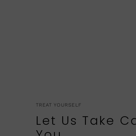
TREAT YOURSELF
Let Us Take C
You