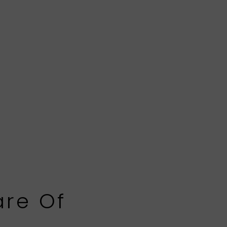
are Of