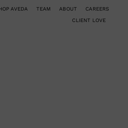
HOP AVEDA
TEAM
ABOUT
CAREERS
CLIENT LOVE