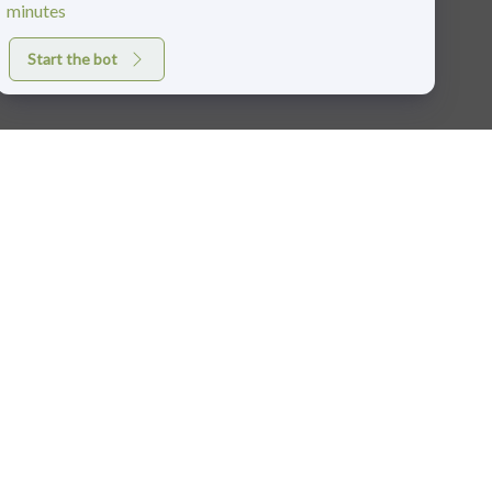
minutes
Start the bot