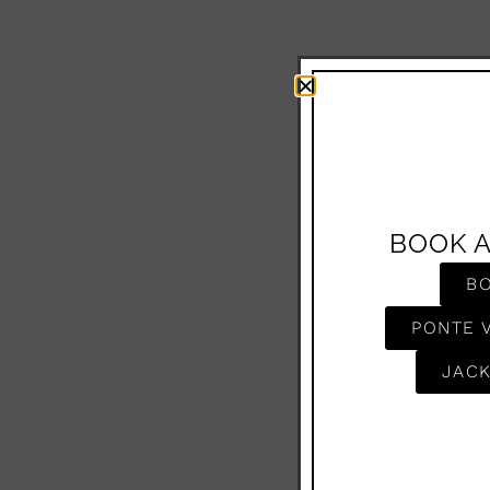
BOOK 
B
PONTE 
JACK