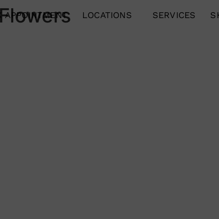
 Flowers
 APPOINTMENT
LOCATIONS
SERVICES
S