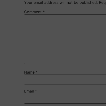
Your email address will not be published.
Req
Comment
*
Name
*
Email
*