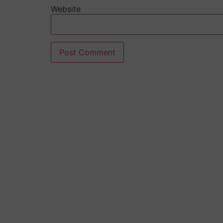
Website