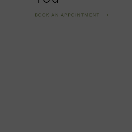
BOOK AN APPOINTMENT ⟶