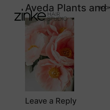
Aveda Plants and
BOOK
Leave a Reply