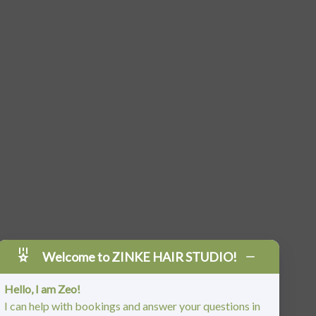
Welcome to ZINKE HAIR STUDIO!
Hello, I am Zeo!
I can help with bookings and answer your questions in