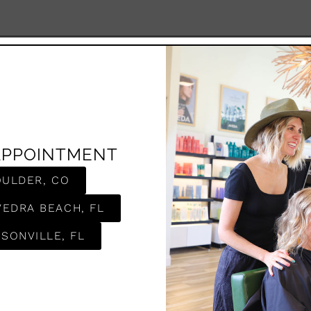
APPOINTMENT
OULDER, CO
VEDRA BEACH, FL
SONVILLE, FL