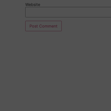
Website