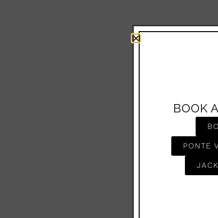
BOOK 
B
PONTE 
JACK