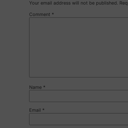
Your email address will not be published.
Req
Comment
*
Name
*
Email
*