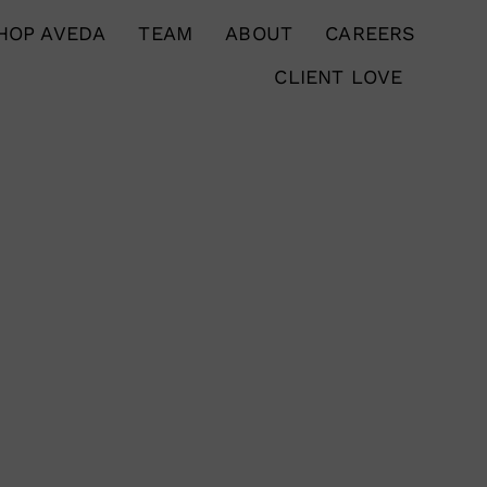
HOP AVEDA
TEAM
ABOUT
CAREERS
CLIENT LOVE