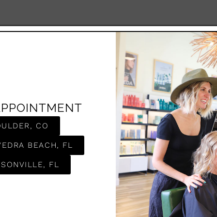
APPOINTMENT
OULDER, CO
VEDRA BEACH, FL
SONVILLE, FL