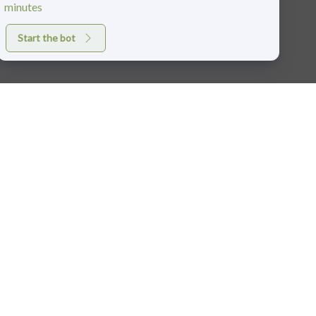
minutes
Start the bot