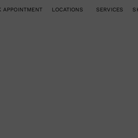
 APPOINTMENT
LOCATIONS
SERVICES
S