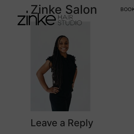
Zinke Salon
BOOK
Leave a Reply