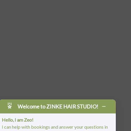
Welcome to ZINKE HAIR STUDIO!
Hello, I am Zeo!
I can help with bookings and answer your questions in