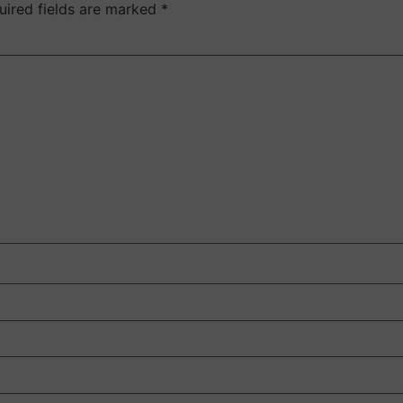
uired fields are marked
*