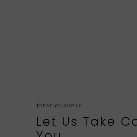
TREAT YOURSELF
Let Us Take C
You