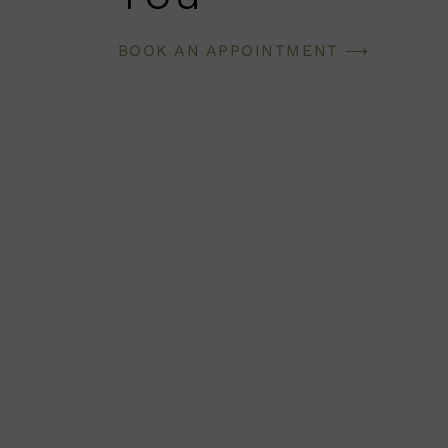
BOOK AN APPOINTMENT ⟶