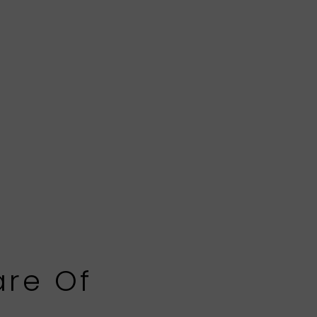
are Of