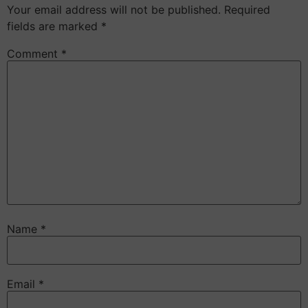
Your email address will not be published.
Required
fields are marked
*
Comment
*
Name
*
Email
*