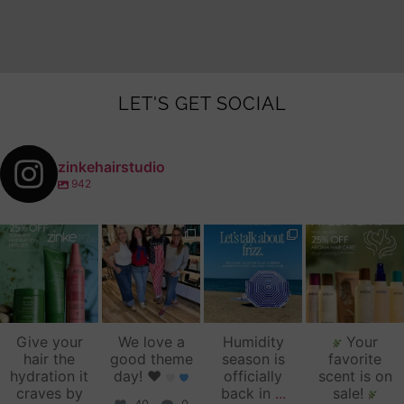
LET'S GET SOCIAL
zinkehairstudio
942
zinkehairstudio
zinkehairstudio
zinkehairstudio
zinkehairstudio
Jul 14
Jul 2
Jun 16
Jun 12
Give your
We love a
Humidity
Your
hair the
good theme
season is
favorite
hydration it
day!
♥️
officially
scent is on
craves by
back in
...
sale!