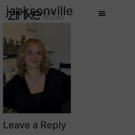
jacksonville
Leave a Reply