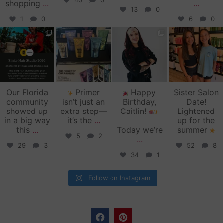
40
0
shopping
...
...
13
0
1
0
6
0
zinkehairstudio
zinkehairstudio
zinkehairstudio
zinkehairstudio
Jun 11
Jun 10
May 27
May 26
Our Florida
Primer
Happy
Sister Salon
community
isn’t just an
Birthday,
Date!
showed up
extra step—
Caitlin!
Lightened
in a big way
it’s the
...
up for the
this
...
Today we’re
summer
5
2
...
29
3
52
8
34
1
Follow on Instagram