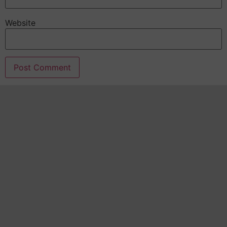
Website