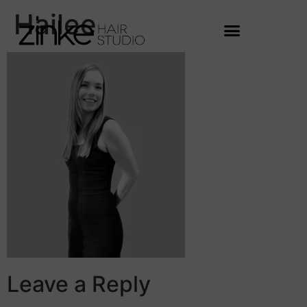
Hailee
Leave a Reply