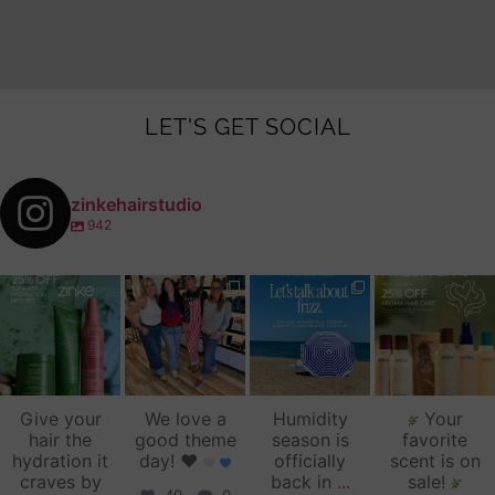
LET'S GET SOCIAL
zinkehairstudio
942
zinkehairstudio
zinkehairstudio
zinkehairstudio
zinkehairstudio
Jul 14
Jul 2
Jun 16
Jun 12
Give your
We love a
Humidity
Your
hair the
good theme
season is
favorite
hydration it
day!
♥️
officially
scent is on
craves by
back in
...
sale!