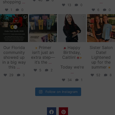
40
0
shopping
...
...
13
0
1
0
6
0
zinkehairstudio
zinkehairstudio
zinkehairstudio
zinkehairstudio
Jun 11
Jun 10
May 27
May 26
Our Florida
Primer
Happy
Sister Salon
community
isn’t just an
Birthday,
Date!
showed up
extra step—
Caitlin!
Lightened
in a big way
it’s the
...
up for the
this
...
Today we’re
summer
5
2
...
29
3
52
8
34
1
Follow on Instagram