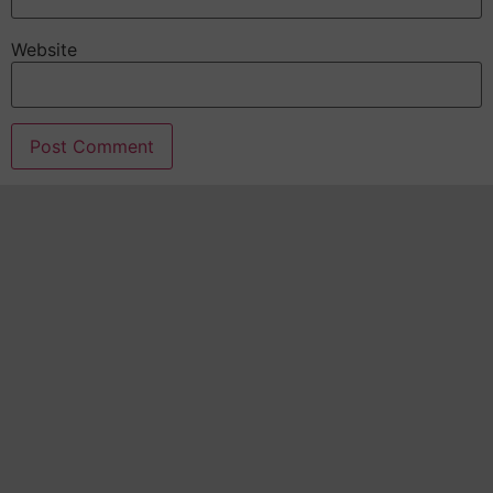
Website