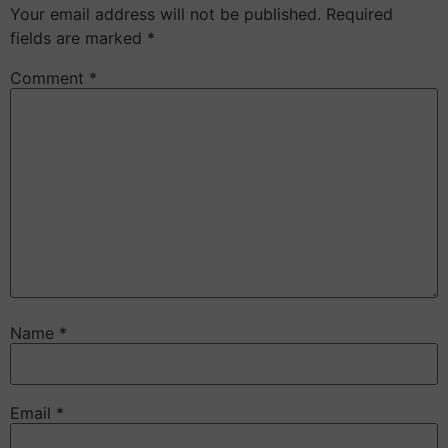
Your email address will not be published.
Required
fields are marked
*
Comment
*
Name
*
Email
*