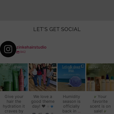
LET'S GET SOCIAL
zinkehairstudio
942
zinkehairstudio
zinkehairstudio
zinkehairstudio
zinkehairstudio
Jul 14
Jul 2
Jun 16
Jun 12
Give your
We love a
Humidity
Your
hair the
good theme
season is
favorite
hydration it
day!
♥️
officially
scent is on
craves by
back in
...
sale!