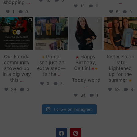
40
0
shopping
...
...
13
0
1
0
6
0
zinkehairstudio
zinkehairstudio
zinkehairstudio
zinkehairstudio
Jun 11
Jun 10
May 27
May 26
Our Florida
Primer
Happy
Sister Salon
community
isn’t just an
Birthday,
Date!
showed up
extra step—
Caitlin!
Lightened
in a big way
it’s the
...
up for the
this
...
Today we’re
summer
5
2
...
29
3
52
8
34
1
Follow on Instagram