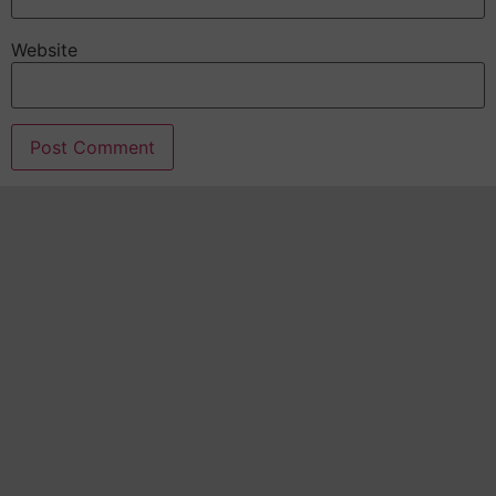
Website