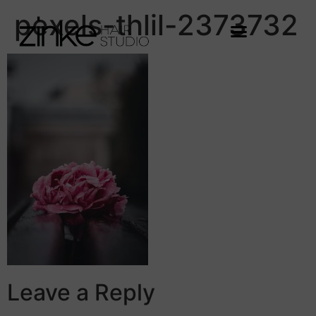
pexels-thlil-2373732
Leave a Reply