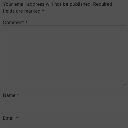
Your email address will not be published.
Required
fields are marked
*
Comment
*
Name
*
Email
*