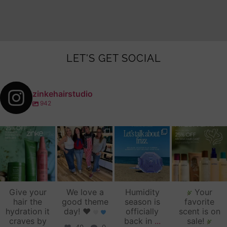
LET'S GET SOCIAL
zinkehairstudio
942
zinkehairstudio
zinkehairstudio
zinkehairstudio
zinkehairstudio
Jul 14
Jul 2
Jun 16
Jun 12
Give your
We love a
Humidity
Your
hair the
good theme
season is
favorite
hydration it
day!
♥️
officially
scent is on
craves by
back in
...
sale!