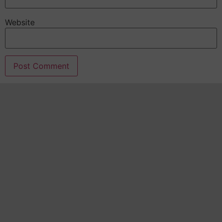
Website