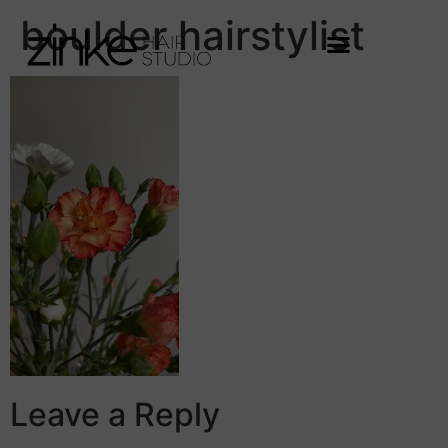
boulder hairstylist
Leave a Reply