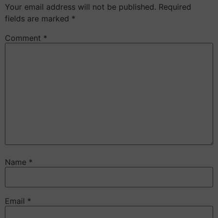
Your email address will not be published.
Required
fields are marked
*
Comment
*
Name
*
Email
*