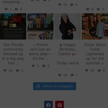
40
0
shopping
...
...
13
0
1
0
6
0
zinkehairstudio
zinkehairstudio
zinkehairstudio
zinkehairstudio
Jun 11
Jun 10
May 27
May 26
Our Florida
Primer
Happy
Sister Salon
community
isn’t just an
Birthday,
Date!
showed up
extra step—
Caitlin!
Lightened
in a big way
it’s the
...
up for the
this
...
Today we’re
summer
5
2
...
29
3
52
8
34
1
Follow on Instagram