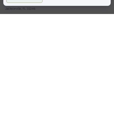
4413 Town Center Pkwy #225
Jacksonville, FL 32246
(904)-503-0087
HOURS
BOULDER, CO
Monday – Saturday
9:00 am – 6:00 pm
Sunday : Closed
PONTE VEDRA BEACH, FL
Tues,Thurs,Fri,Sat
9:00am -6:00pm
Wed
9:00am -8:00pm
Sunday Monday : Closed