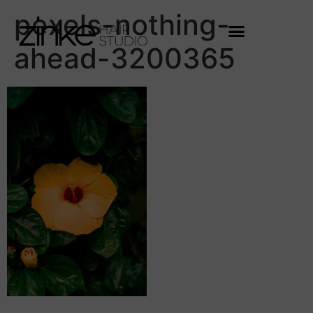
pexels-nothing-
ahead-3200365