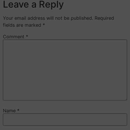
Leave a Reply
Your email address will not be published.
Required
fields are marked
*
Comment
*
Name
*