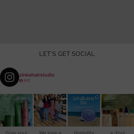
LET'S GET SOCIAL
zinkehairstudio
942
zinkehairstudio
zinkehairstudio
zinkehairstudio
zinkehairstudio
Jul 14
Jul 2
Jun 16
Jun 12
Give your
We love a
Humidity
Your