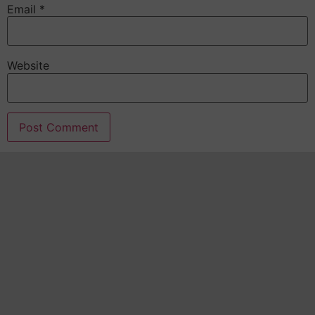
Email
*
Website