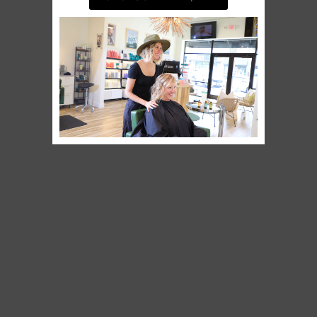
BOOK AN APPOINTMENT