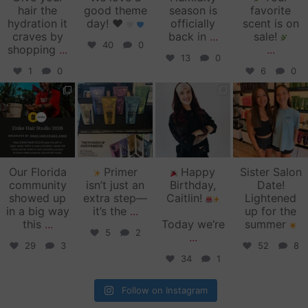
hair the
good theme
season is
favorite
hydration it
day!
♥️
officially
scent is on
craves by
back in
...
sale!
40
0
shopping
...
...
13
0
1
0
6
0
zinkehairstudio
zinkehairstudio
zinkehairstudio
zinkehairstudio
Jun 11
Jun 10
May 27
May 26
Our Florida
Primer
Happy
Sister Salon
community
isn’t just an
Birthday,
Date!
showed up
extra step—
Caitlin!
Lightened
in a big way
it’s the
...
up for the
this
...
Today we’re
summer
5
2
...
29
3
52
8
34
1
Follow on Instagram