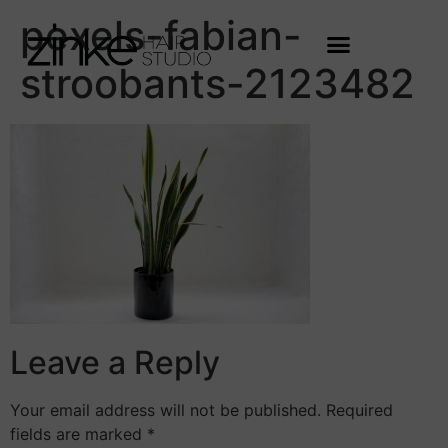
pexels-fabian-
stroobants-2123482
Leave a Reply
Your email address will not be published.
Required
fields are marked
*