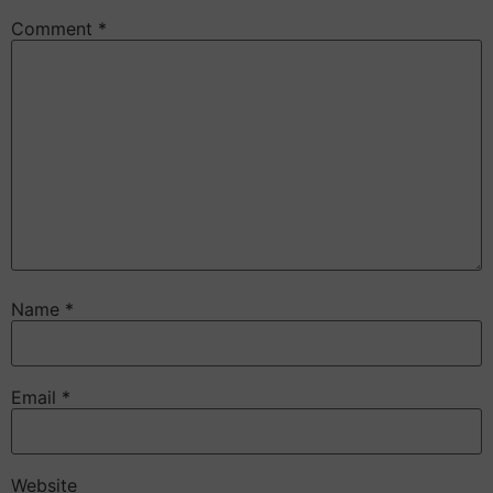
Comment
*
Name
*
Email
*
Website