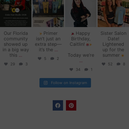
zinkehairstudio
zinkehairstudio
zinkehairstudio
zinkehairstudio
Jun 11
Jun 10
May 27
May 26
Our Florida
Primer
Happy
Sister Salon
community
isn’t just an
Birthday,
Date!
showed up
extra step—
Caitlin!
Lightened
in a big way
it’s the
...
up for the
this
...
Today we’re
summer
5
2
...
29
3
52
8
34
1
Follow on Instagram