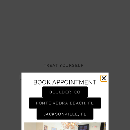
TREAT YOURSELF
Let Us Take Care Of
BOOK APPOINTMENT
You
BOULDER, CO
BOOK AN APPOINTMENT
PONTE VEDRA BEACH, FL
JACKSONVILLE, FL