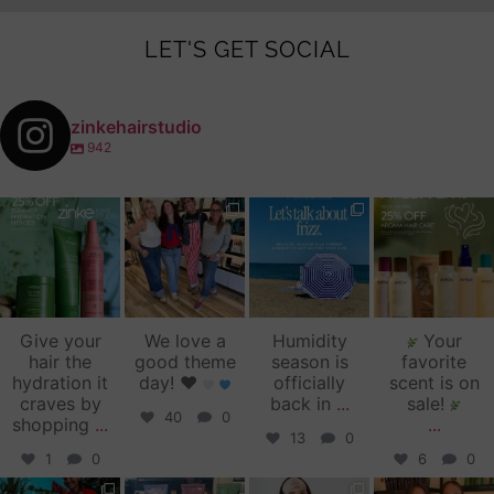
LET'S GET SOCIAL
zinkehairstudio
942
zinkehairstudio
zinkehairstudio
zinkehairstudio
zinkehairstudio
Jul 14
Jul 2
Jun 16
Jun 12
Give your
We love a
Humidity
Your
hair the
good theme
season is
favorite
hydration it
day!
♥️
officially
scent is on
craves by
back in
...
sale!
40
0
shopping
...
...
13
0
1
0
6
0