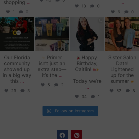
40
0
shopping
...
...
13
0
1
0
6
0
zinkehairstudio
zinkehairstudio
zinkehairstudio
zinkehairstudio
Jun 11
Jun 10
May 27
May 26
Our Florida
Primer
Happy
Sister Salon
community
isn’t just an
Birthday,
Date!
showed up
extra step—
Caitlin!
Lightened
in a big way
it’s the
...
up for the
this
...
Today we’re
summer
5
2
...
29
3
52
8
34
1
Follow on Instagram