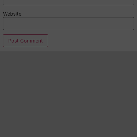
Website