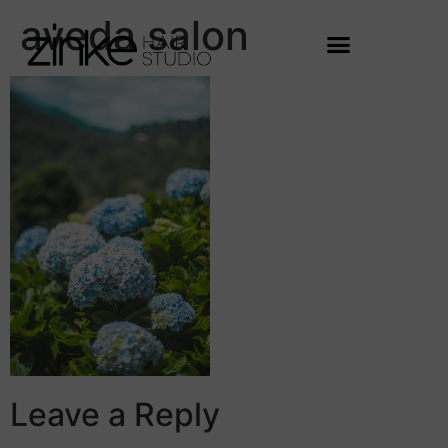
aveda salon
Leave a Reply