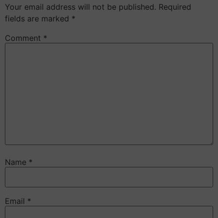
Your email address will not be published.
Required
fields are marked
*
Comment
*
Name
*
Email
*