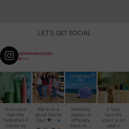
LET'S GET SOCIAL
zinkehairstudio
942
zinkehairstudio
zinkehairstudio
zinkehairstudio
zinkehairstudio
Jul 14
Jul 2
Jun 16
Jun 12
Give your
We love a
Humidity
Your
hair the
good theme
season is
favorite
hydration it
day!
♥️
officially
scent is on
craves by
back in
...
sale!