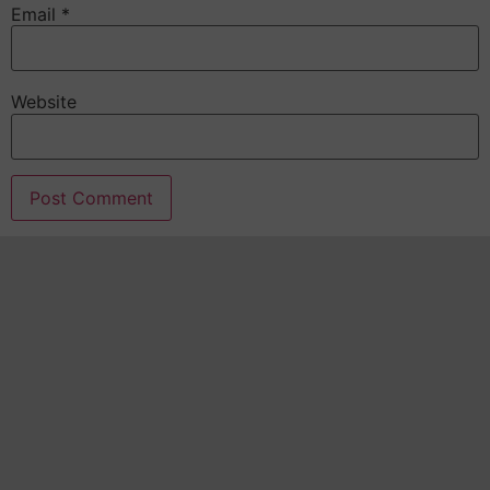
Email
*
Website