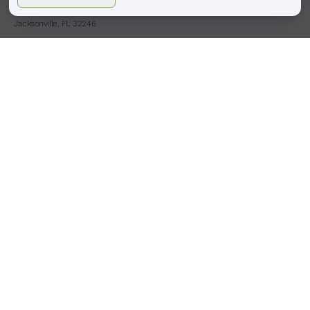
4413 Town Center Pkwy #225
Jacksonville, FL 32246
(904)-503-0087
HOURS
BOULDER, CO
Monday – Saturday
9:00 am – 6:00 pm
Sunday : Closed
PONTE VEDRA BEACH, FL
Tues,Thurs,Fri,Sat
9:00am -6:00pm
Wed
9:00am -8:00pm
Sunday Monday : Closed