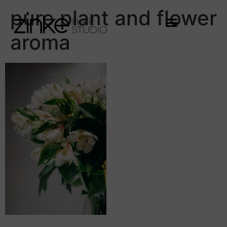
pure plant and flower
aroma