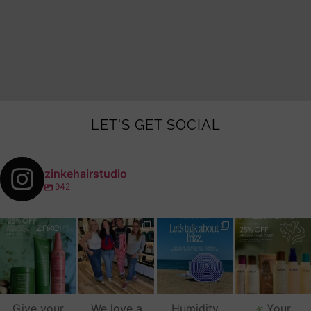
LET'S GET SOCIAL
zinkehairstudio
942
zinkehairstudio
zinkehairstudio
zinkehairstudio
zinkehairstudio
Jul 14
Jul 2
Jun 16
Jun 12
Give your
We love a
Humidity
Your