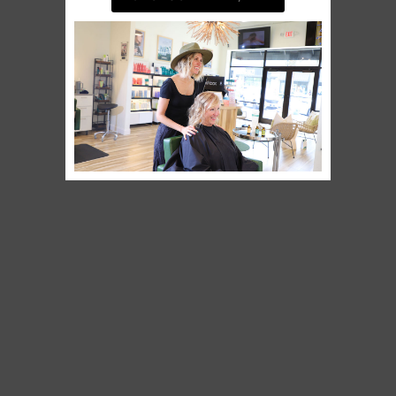
BOOK AN APPOINTMENT