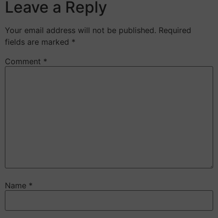
Leave a Reply
Your email address will not be published.
Required
fields are marked
*
Comment
*
Name
*