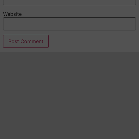
Website