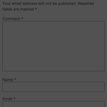
Your email address will not be published.
Required
fields are marked
*
Comment
*
Name
*
Email
*