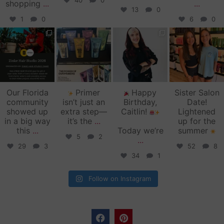
40
0
shopping
...
...
13
0
1
0
6
0
zinkehairstudio
zinkehairstudio
zinkehairstudio
zinkehairstudio
Jun 11
Jun 10
May 27
May 26
Our Florida
Primer
Happy
Sister Salon
community
isn’t just an
Birthday,
Date!
showed up
extra step—
Caitlin!
Lightened
in a big way
it’s the
...
up for the
this
...
Today we’re
summer
5
2
...
29
3
52
8
34
1
Follow on Instagram