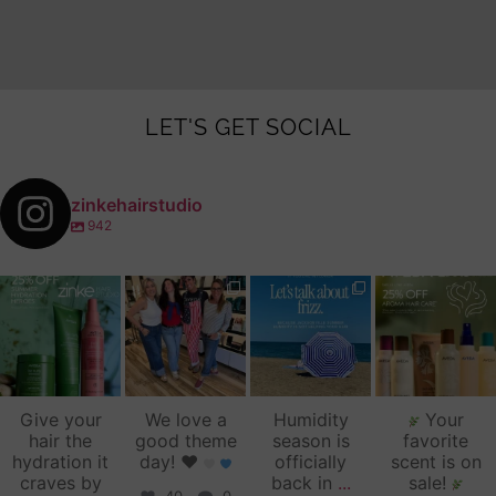
LET'S GET SOCIAL
zinkehairstudio
942
zinkehairstudio
zinkehairstudio
zinkehairstudio
zinkehairstudio
Jul 14
Jul 2
Jun 16
Jun 12
Give your
We love a
Humidity
Your
hair the
good theme
season is
favorite
hydration it
day!
♥️
officially
scent is on
craves by
back in
...
sale!