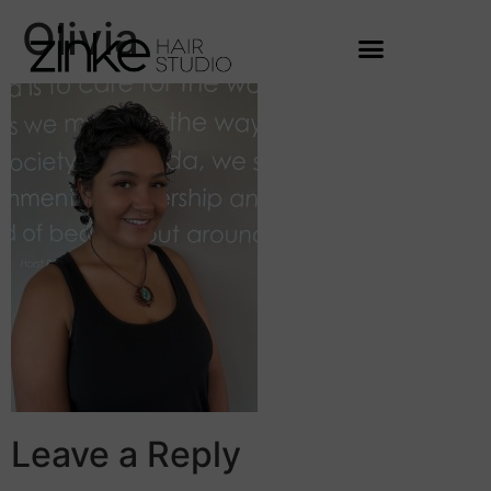
Olivia
Leave a Reply