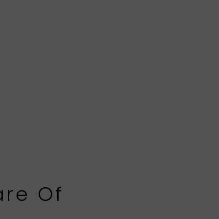
are Of