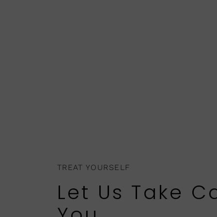
TREAT YOURSELF
Let Us Take C
You