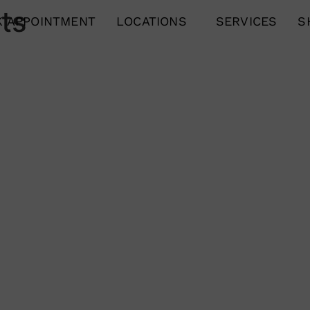
ts
 APPOINTMENT
LOCATIONS
SERVICES
S