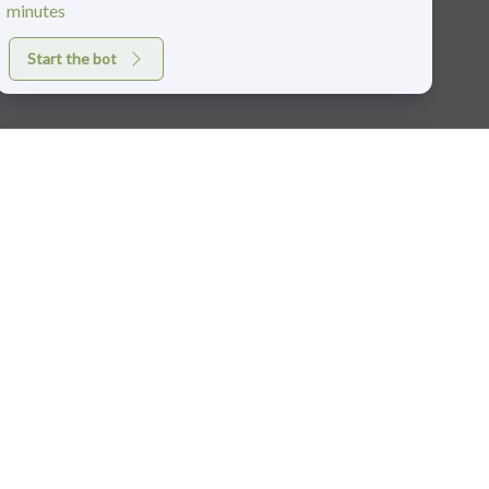
minutes
Start the bot