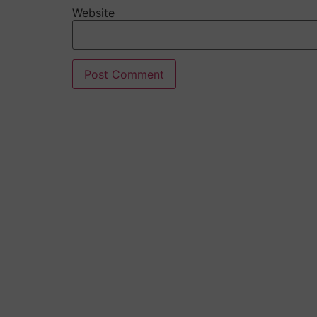
Website