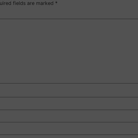
uired fields are marked
*