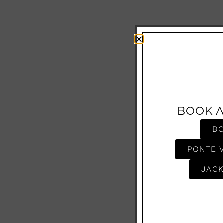
BOOK 
B
PONTE 
JACK