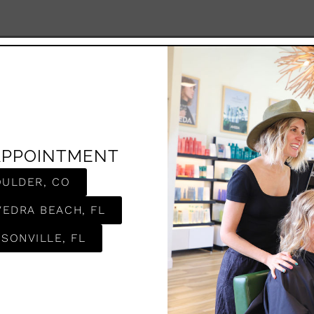
APPOINTMENT
OULDER, CO
VEDRA BEACH, FL
SONVILLE, FL