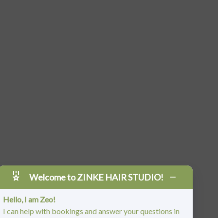
Welcome to ZINKE HAIR STUDIO!
Hello, I am Zeo!
I can help with bookings and answer your questions in