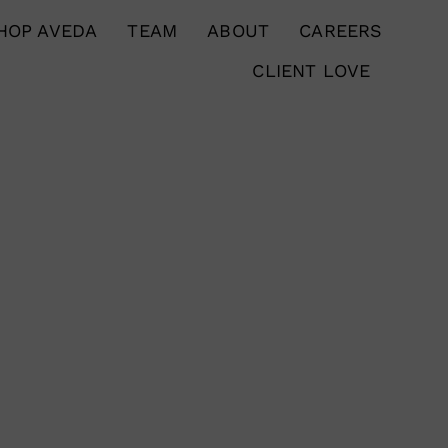
HOP AVEDA
TEAM
ABOUT
CAREERS
CLIENT LOVE