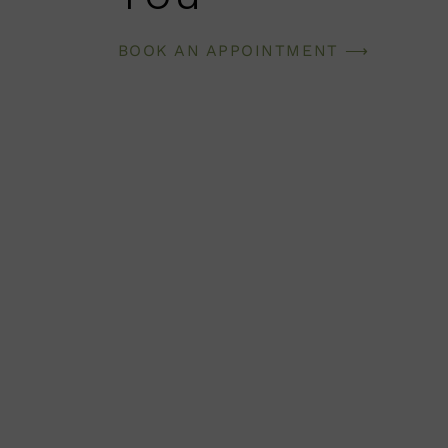
BOOK AN APPOINTMENT ⟶