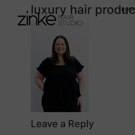
luxury hair produc
BOOK
Leave a Reply