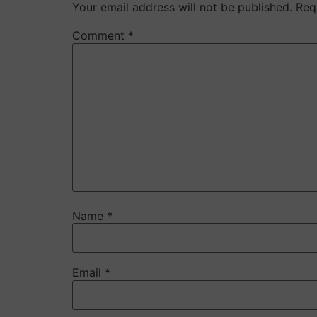
Your email address will not be published.
Req
Comment
*
Name
*
Email
*