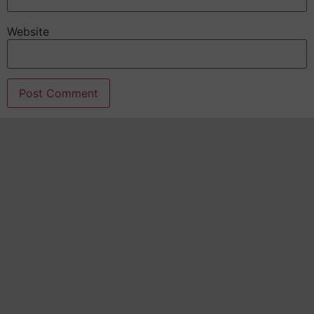
Website