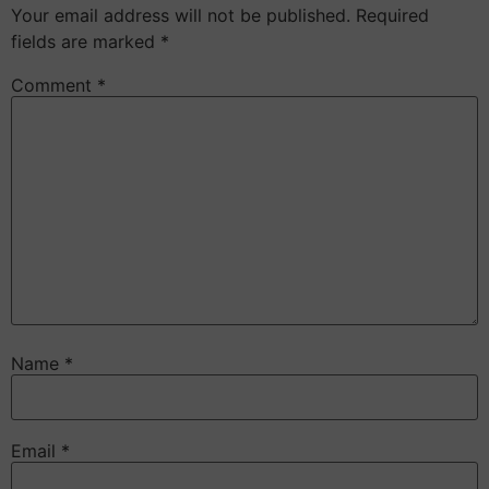
Your email address will not be published.
Required
fields are marked
*
Comment
*
Name
*
Email
*