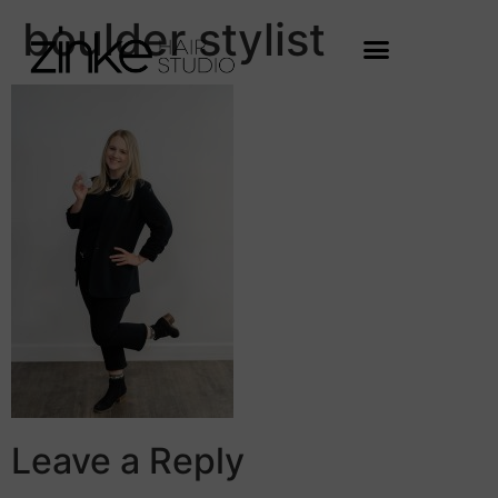
boulder stylist
Leave a Reply