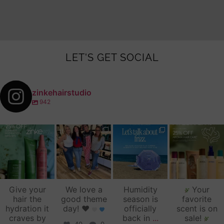
LET'S GET SOCIAL
zinkehairstudio
942
zinkehairstudio
zinkehairstudio
zinkehairstudio
zinkehairstudio
Jul 14
Jul 2
Jun 16
Jun 12
Give your
We love a
Humidity
Your
hair the
good theme
season is
favorite
hydration it
day!
♥️
officially
scent is on
craves by
back in
...
sale!