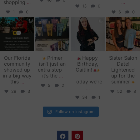
40
0
shopping
...
...
13
0
1
0
6
0
zinkehairstudio
zinkehairstudio
zinkehairstudio
zinkehairstudio
Jun 11
Jun 10
May 27
May 26
Our Florida
Primer
Happy
Sister Salon
community
isn’t just an
Birthday,
Date!
showed up
extra step—
Caitlin!
Lightened
in a big way
it’s the
...
up for the
this
...
Today we’re
summer
5
2
...
29
3
52
8
34
1
Follow on Instagram