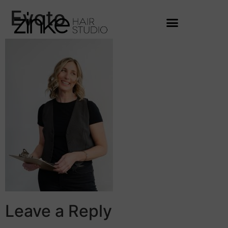
Evoto
Leave a Reply