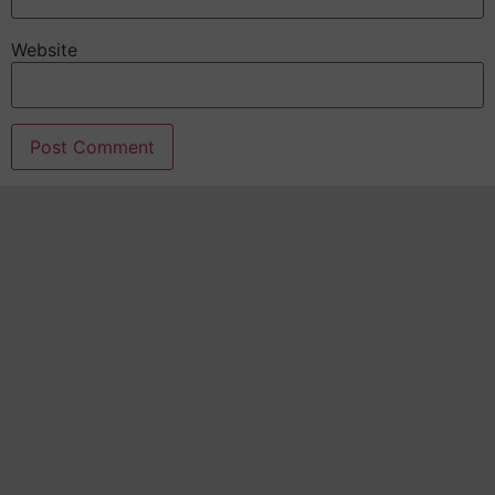
Website