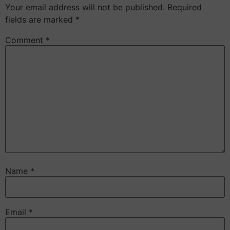
Your email address will not be published.
Required
fields are marked
*
Comment
*
Name
*
Email
*