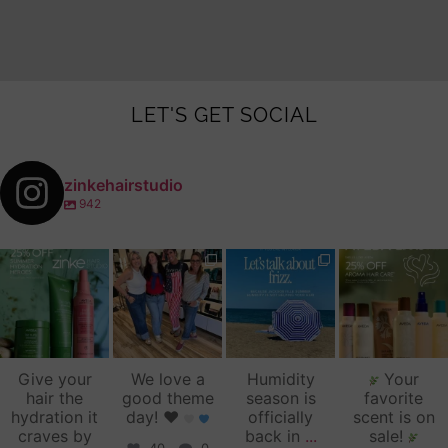
LET'S GET SOCIAL
zinkehairstudio
942
zinkehairstudio
zinkehairstudio
zinkehairstudio
zinkehairstudio
Jul 14
Jul 2
Jun 16
Jun 12
Give your
We love a
Humidity
Your
hair the
good theme
season is
favorite
hydration it
day!
♥️
officially
scent is on
craves by
back in
...
sale!