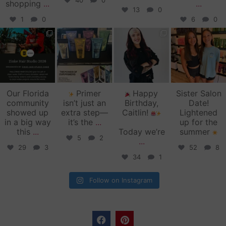
40
0
shopping
...
...
13
0
1
0
6
0
zinkehairstudio
zinkehairstudio
zinkehairstudio
zinkehairstudio
Jun 11
Jun 10
May 27
May 26
Our Florida
Primer
Happy
Sister Salon
community
isn’t just an
Birthday,
Date!
showed up
extra step—
Caitlin!
Lightened
in a big way
it’s the
...
up for the
this
...
Today we’re
summer
5
2
...
29
3
52
8
34
1
Follow on Instagram