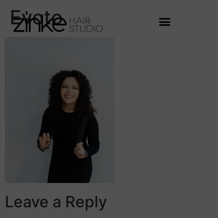
Evoto
Leave a Reply