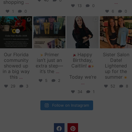
40
0
shopping
...
...
13
0
1
0
6
0
zinkehairstudio
zinkehairstudio
zinkehairstudio
zinkehairstudio
Jun 11
Jun 10
May 27
May 26
Our Florida
Primer
Happy
Sister Salon
community
isn’t just an
Birthday,
Date!
showed up
extra step—
Caitlin!
Lightened
in a big way
it’s the
...
up for the
this
...
Today we’re
summer
5
2
...
29
3
52
8
34
1
Follow on Instagram