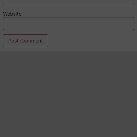
Website