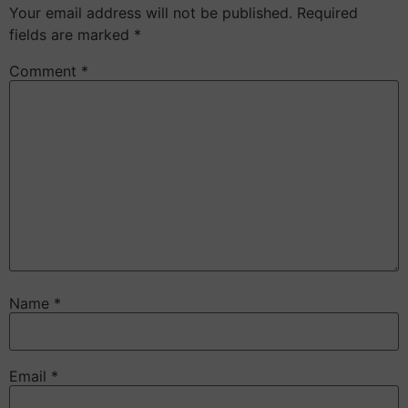
Your email address will not be published.
Required
fields are marked
*
Comment
*
Name
*
Email
*