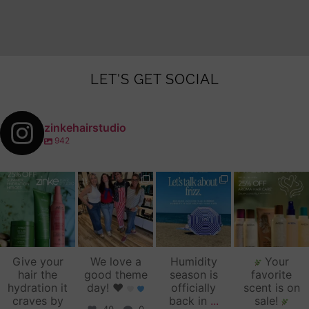
LET'S GET SOCIAL
zinkehairstudio
942
zinkehairstudio
zinkehairstudio
zinkehairstudio
zinkehairstudio
Jul 14
Jul 2
Jun 16
Jun 12
Give your
We love a
Humidity
Your
hair the
good theme
season is
favorite
hydration it
day!
♥️
officially
scent is on
craves by
back in
...
sale!