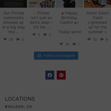
Our Florida
Primer
Happy
Sister Salon
community
isn’t just an
Birthday,
Date!
showed up
extra step—
Caitlin!
Lightened
in a big way
it’s the
...
up for the
this
...
Today we’re
summer
5
2
...
29
3
52
8
34
1
Follow on Instagram
LOCATIONS
BOULDER, CO