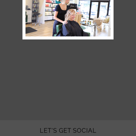
LET'S GET SOCIAL