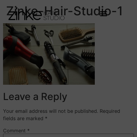
Zinke-Hair-Studio-1
Leave a Reply
Your email address will not be published.
Required
fields are marked
*
Comment
*