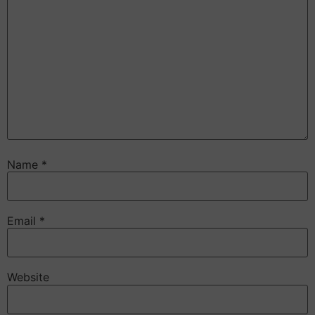
Name
*
Email
*
Website