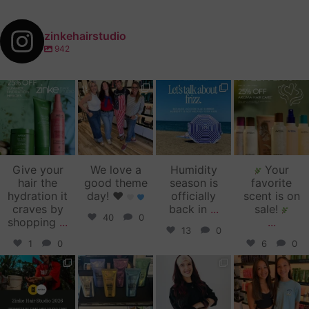
zinkehairstudio
942
zinkehairstudio
zinkehairstudio
zinkehairstudio
zinkehairstudio
Jul 14
Jul 2
Jun 16
Jun 12
Give your
We love a
Humidity
Your
hair the
good theme
season is
favorite
hydration it
day!
♥️
officially
scent is on
craves by
back in
...
sale!
40
0
shopping
...
...
13
0
1
0
6
0
zinkehairstudio
zinkehairstudio
zinkehairstudio
zinkehairstudio
Jun 11
Jun 10
May 27
May 26