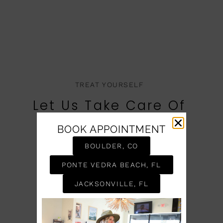
TREAT YOURSELF
Let Us Take Care Of
You
BOOK APPOINTMENT
BOOK AN APPOINTMENT
BOULDER, CO
PONTE VEDRA BEACH, FL
JACKSONVILLE, FL