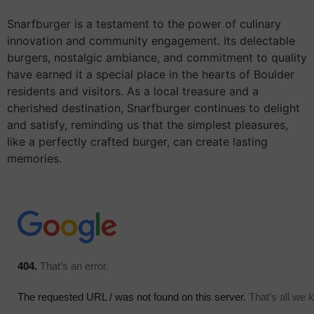
Snarfburger is a testament to the power of culinary
innovation and community engagement. Its delectable
burgers, nostalgic ambiance, and commitment to quality
have earned it a special place in the hearts of Boulder
residents and visitors. As a local treasure and a
cherished destination, Snarfburger continues to delight
and satisfy, reminding us that the simplest pleasures,
like a perfectly crafted burger, can create lasting
memories.