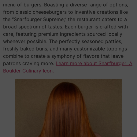
menu of burgers. Boasting a diverse range of options,
from classic cheeseburgers to inventive creations like
the “Snarfburger Supreme,” the restaurant caters to a
broad spectrum of tastes. Each burger is crafted with
care, featuring premium ingredients sourced locally
whenever possible. The perfectly seasoned patties,
freshly baked buns, and many customizable toppings
combine to create a symphony of flavors that leave
patrons craving more.
Learn more about Snarfburger: A
Boulder Culinary Icon.