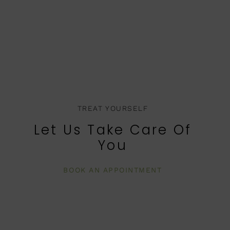
TREAT YOURSELF
Let Us Take Care Of
You
BOOK AN APPOINTMENT