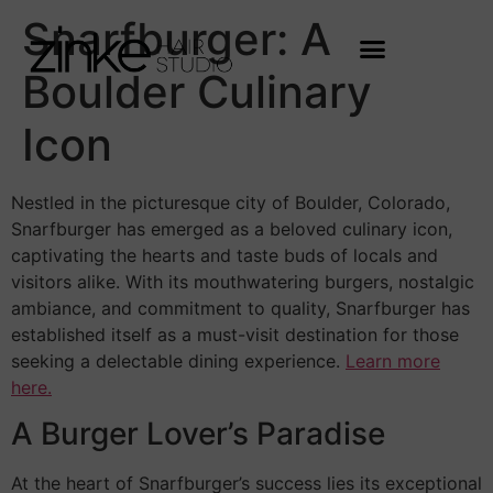
Snarfburger: A
Boulder Culinary
Icon
Nestled in the picturesque city of Boulder, Colorado,
Snarfburger has emerged as a beloved culinary icon,
captivating the hearts and taste buds of locals and
visitors alike. With its mouthwatering burgers, nostalgic
ambiance, and commitment to quality, Snarfburger has
established itself as a must-visit destination for those
seeking a delectable dining experience.
Learn more
here.
A Burger Lover’s Paradise
At the heart of Snarfburger’s success lies its exceptional