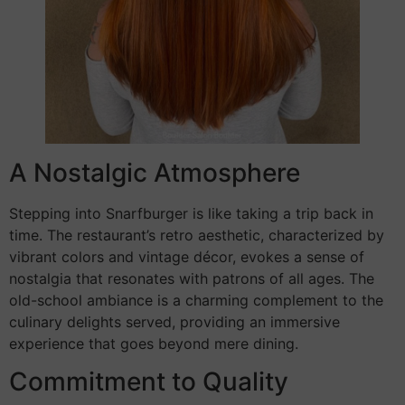
A Nostalgic Atmosphere
Stepping into Snarfburger is like taking a trip back in
time. The restaurant’s retro aesthetic, characterized by
vibrant colors and vintage décor, evokes a sense of
nostalgia that resonates with patrons of all ages. The
old-school ambiance is a charming complement to the
culinary delights served, providing an immersive
experience that goes beyond mere dining.
Commitment to Quality