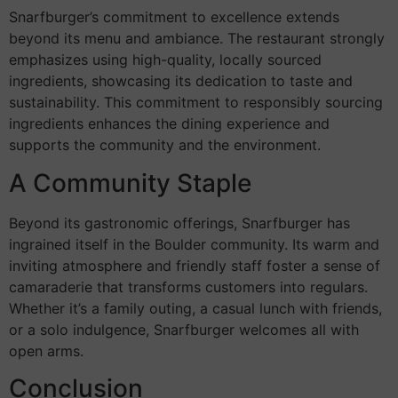
Snarfburger’s commitment to excellence extends
beyond its menu and ambiance. The restaurant strongly
emphasizes using high-quality, locally sourced
ingredients, showcasing its dedication to taste and
sustainability. This commitment to responsibly sourcing
ingredients enhances the dining experience and
supports the community and the environment.
A Community Staple
Beyond its gastronomic offerings, Snarfburger has
ingrained itself in the Boulder community. Its warm and
inviting atmosphere and friendly staff foster a sense of
camaraderie that transforms customers into regulars.
Whether it’s a family outing, a casual lunch with friends,
or a solo indulgence, Snarfburger welcomes all with
open arms.
Conclusion