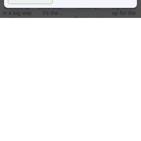
community
isn’t just an
Birthday,
Date!
showed up
extra step—
Caitlin!
Lightened
in a big way
it’s the
...
up for the
this
...
Today we’re
summer
5
2
...
29
3
52
8
34
1
Follow on Instagram
LOCATIONS
BOULDER, CO
1810 29th St #2000,
Boulder, CO 80301
(303) 442-4247