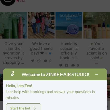
942
zinkehairstudio
zinkehairstudio
zinkehairstudio
zinkehairstudio
Jul 14
Jul 2
Jun 16
Jun 12
Give your
We love a
Humidity
Your
hair the
good theme
season is
favorite
hydration it
day!
♥️
officially
scent is on
craves by
back in
...
sale!
40
0
shopping
...
...
13
0
1
0
6
0
Welcome to ZINKE HAIR STUDIO!
zinkehairstudio
zinkehairstudio
zinkehairstudio
zinkehairstudio
Jun 11
Jun 10
May 27
May 26
Hello, I am Zeo!
I can help with bookings and answer your questions in
minutes
Our Florida
Primer
Happy
Sister Salon
Start the bot