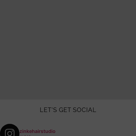
LET'S GET SOCIAL
zinkehairstudio