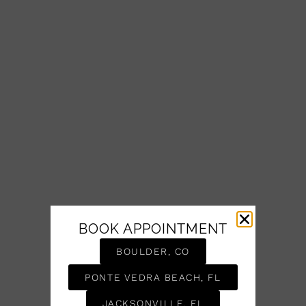
BOOK APPOINTMENT
BOULDER, CO
PONTE VEDRA BEACH, FL
JACKSONVILLE, FL