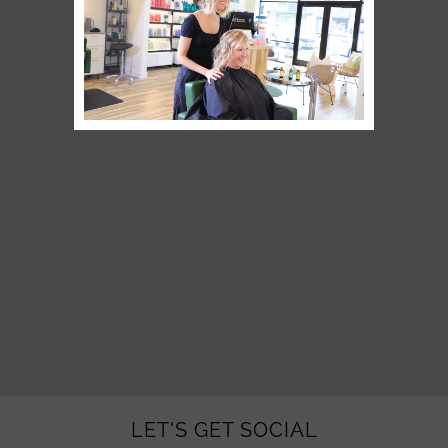
LET'S GET SOCIAL