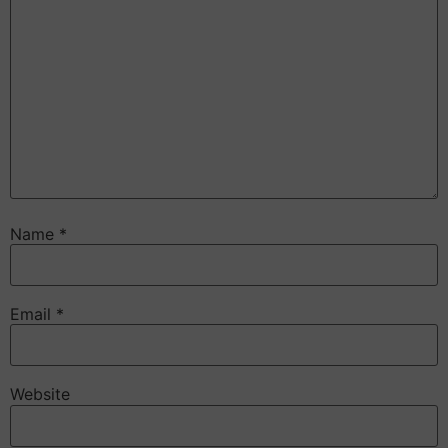
Name
*
Email
*
Website