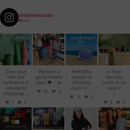
zinkehairstudio
942
zinkehairstudio
zinkehairstudio
zinkehairstudio
zinkehairstudio
Jul 14
Jul 2
Jun 16
Jun 12
Give your
We love a
Humidity
Your
hair the
good theme
season is
favorite
hydration it
day!
♥️
officially
scent is on
craves by
back in
...
sale!
40
0
shopping
...
...
13
0
1
0
6
0
zinkehairstudio
zinkehairstudio
zinkehairstudio
zinkehairstudio
Jun 11
Jun 10
May 27
May 26