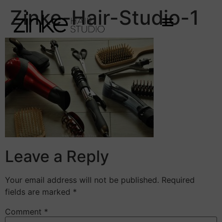
Zinke-Hair-Studio-1
Leave a Reply
Your email address will not be published.
Required
fields are marked
*
Comment
*