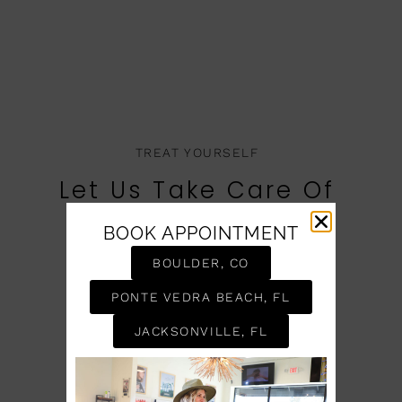
TREAT YOURSELF
Let Us Take Care Of
You
BOOK APPOINTMENT
BOOK AN APPOINTMENT
BOULDER, CO
PONTE VEDRA BEACH, FL
JACKSONVILLE, FL