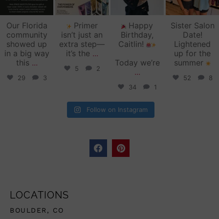
Our Florida
Primer
Happy
Sister Salon
community
isn’t just an
Birthday,
Date!
showed up
extra step—
Caitlin!
Lightened
in a big way
it’s the
...
up for the
this
...
Today we’re
summer
5
2
...
29
3
52
8
34
1
Follow on Instagram
LOCATIONS
BOULDER, CO