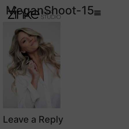
MeganShoot-15
Leave a Reply