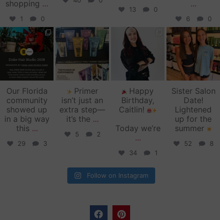
40
0
shopping
...
...
13
0
1
0
6
0
zinkehairstudio
zinkehairstudio
zinkehairstudio
zinkehairstudio
Jun 11
Jun 10
May 27
May 26
Our Florida
Primer
Happy
Sister Salon
community
isn’t just an
Birthday,
Date!
showed up
extra step—
Caitlin!
Lightened
in a big way
it’s the
...
up for the
this
...
Today we’re
summer
5
2
...
29
3
52
8
34
1
Follow on Instagram