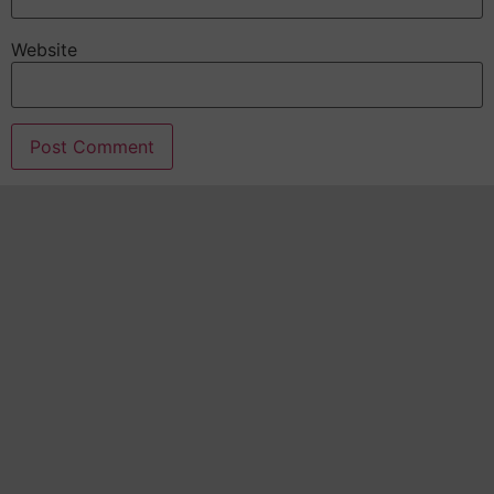
Website