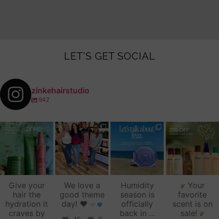
LET'S GET SOCIAL
zinkehairstudio
942
zinkehairstudio
zinkehairstudio
zinkehairstudio
zinkehairstudio
Jul 14
Jul 2
Jun 16
Jun 12
Give your
We love a
Humidity
Your
hair the
good theme
season is
favorite
hydration it
day!
♥️
officially
scent is on
craves by
back in
...
sale!