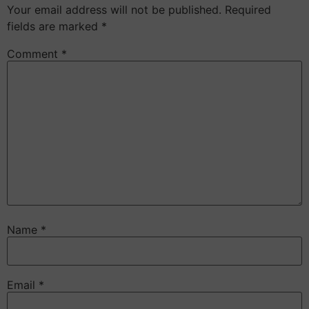
Your email address will not be published.
Required
fields are marked
*
Comment
*
Name
*
Email
*